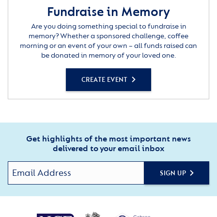
Fundraise in Memory
Are you doing something special to fundraise in
memory? Whether a sponsored challenge, coffee
morning or an event of your own – all funds raised can
be donated in memory of your loved one.
CREATE EVENT
Get highlights of the most important news
delivered to your email inbox
SIGN UP