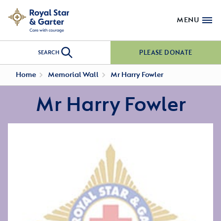
MENU
PLEASE DONATE
SEARCH
Home
Memorial Wall
Mr Harry Fowler
Mr Harry Fowler