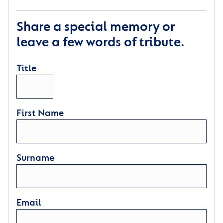
Share a special memory or
leave a few words of tribute.
Title
First Name
Surname
Email