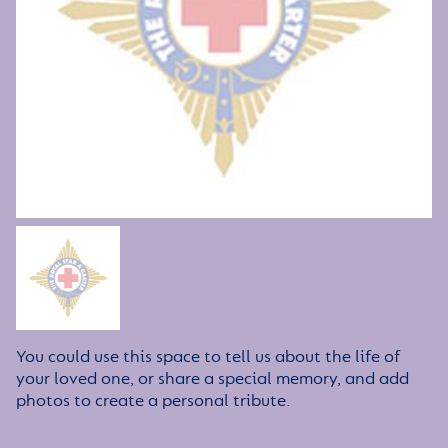
You could use this space to tell us about the life of
your loved one, or share a special memory, and add
photos to create a personal tribute.