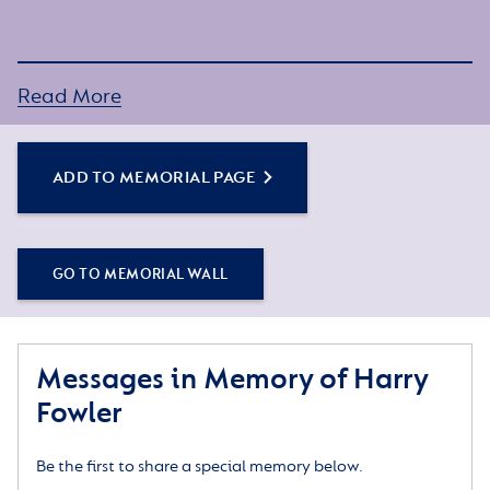
Read More
ADD TO MEMORIAL PAGE
GO TO MEMORIAL WALL
Messages in Memory of Harry
Fowler
Be the first to share a special memory below.