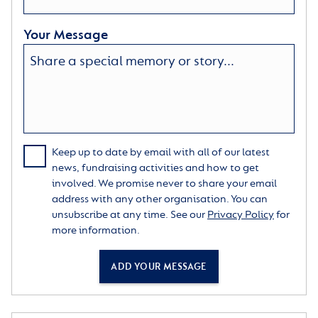
Your Message
Keep up to date by email with all of our latest
news, fundraising activities and how to get
involved. We promise never to share your email
address with any other organisation. You can
unsubscribe at any time. See our
Privacy Policy
for
more information.
ADD YOUR MESSAGE