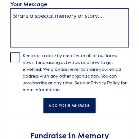
Your Message
Keep up to date by email with all of our latest
news, fundraising activities and how to get
involved. We promise never to share your email
address with any other organisation. You can
unsubscribe at any time. See our
Privacy Policy
for
more information.
ADD YOUR MESSAGE
Fundraise in Memory