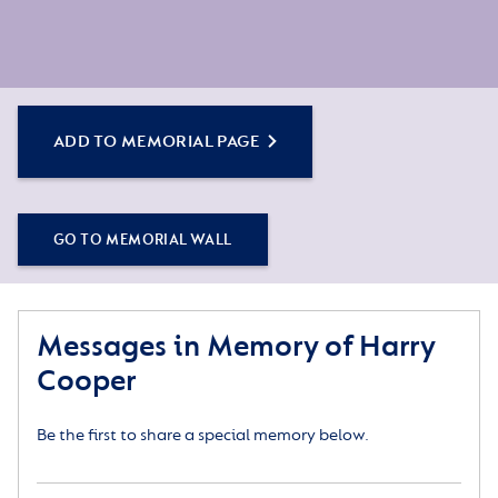
ADD TO MEMORIAL PAGE
GO TO MEMORIAL WALL
Messages in Memory of Harry
Cooper
Be the first to share a special memory below.