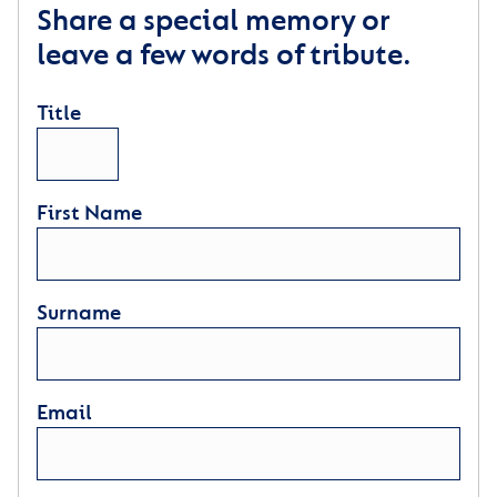
Share a special memory or
leave a few words of tribute.
Title
First Name
Surname
Email