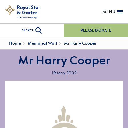
MENU
PLEASE DONATE
SEARCH
Home
Memorial Wall
Mr Harry Cooper
Mr Harry Cooper
19 May 2002