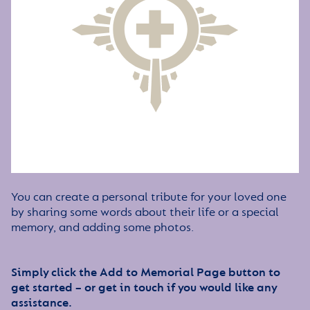
You can create a personal tribute for your loved one
by sharing some words about their life or a special
memory, and adding some photos.
Simply click the Add to Memorial Page button to
get started – or get in touch if you would like any
assistance.