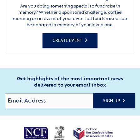
Are you doing something special to fundraise in
memory? Whether a sponsored challenge, coffee
morning or an event of your own – all funds raised can
be donated in memory of your loved one.
CREATE EVENT
Get highlights of the most important news
delivered to your email inbox
SIGN UP