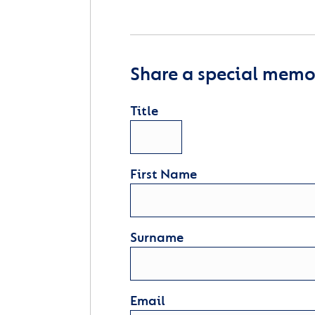
Share a special memor
Title
First Name
Surname
Email