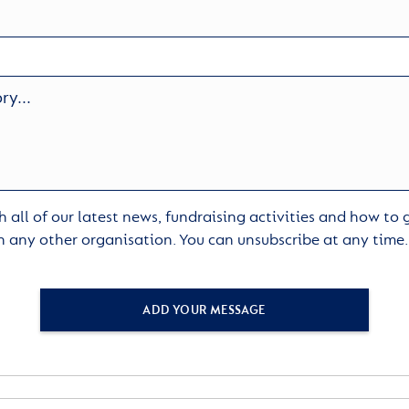
 all of our latest news, fundraising activities and how to
h any other organisation. You can unsubscribe at any time
ADD YOUR MESSAGE