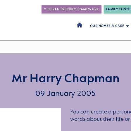
VETERAN FRIENDLY FRAMEWORK
FAMILY CONNE
OUR HOMES & CARE
Mr Harry Chapman
09 January 2005
You can create a persona
words about their life 