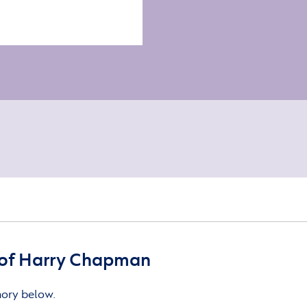
of Harry Chapman
mory below.