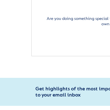
Are you doing something special 
own 
Get highlights of the most imp
to your email inbox