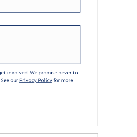
 get involved. We promise never to
. See our
Privacy Policy
for more