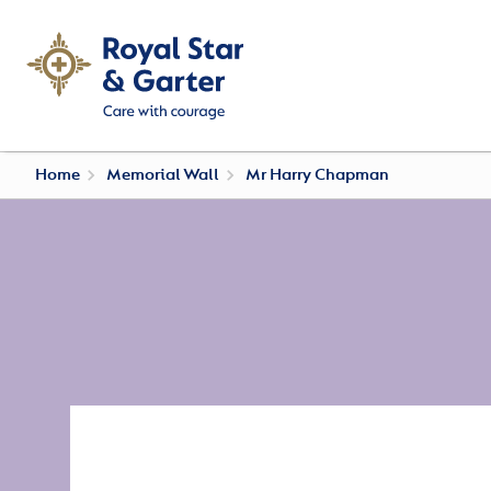
Home
Memorial Wall
Mr Harry Chapman