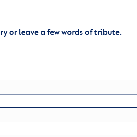
y or leave a few words of tribute.