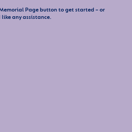
 Memorial Page button to get started – or
 like any assistance.