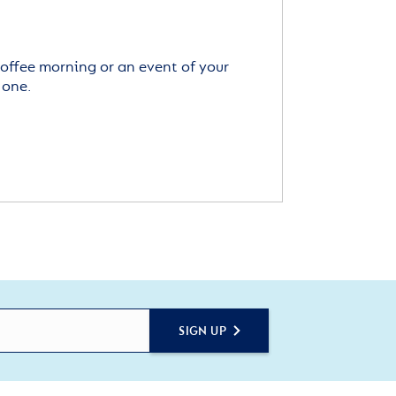
offee morning or an event of your
 one.
SIGN UP