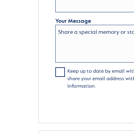
Your Message
Keep up to date by email with
share your email address wit
information.