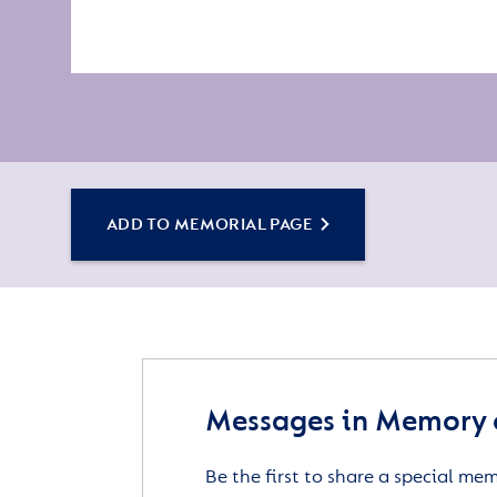
ADD TO MEMORIAL PAGE
Messages in Memory 
Be the first to share a special me