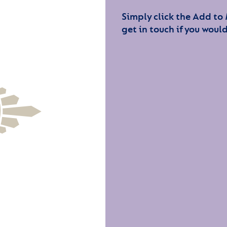
Simply click the Add to
get in touch if you would