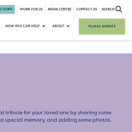
CTIONS
WORK FOR US
MEDIA CENTRE
CONTACT US
SEARCH
HOW YOU CAN HELP
ABOUT
PLEASE DONATE
l tribute for your loved one by sharing some
or a special memory, and adding some photos.