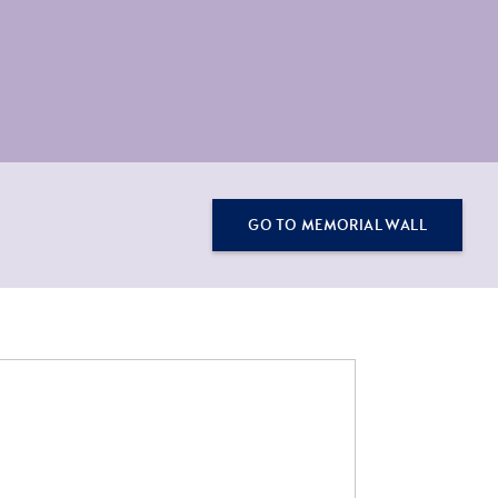
GO TO MEMORIAL WALL