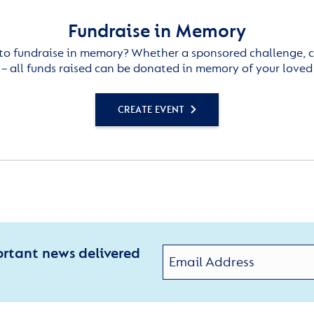
Fundraise in Memory
to fundraise in memory? Whether a sponsored challenge, c
– all funds raised can be donated in memory of your loved
CREATE EVENT
ortant news delivered