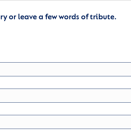
y or leave a few words of tribute.