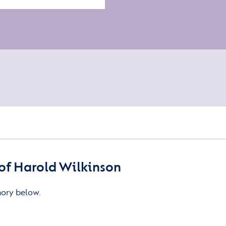
of Harold Wilkinson
mory below.