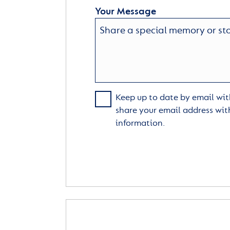
Your Message
Keep up to date by email with
share your email address wit
information.