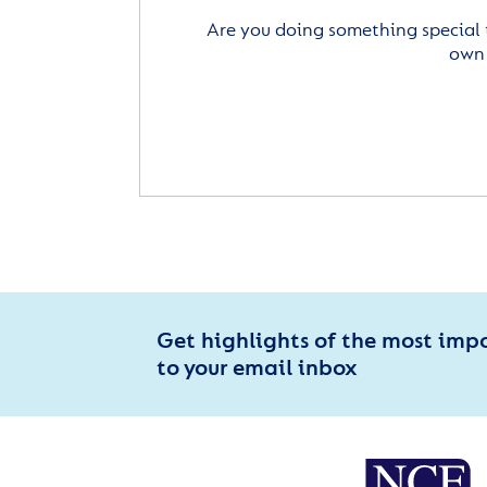
Are you doing something special 
own 
Get highlights of the most imp
to your email inbox