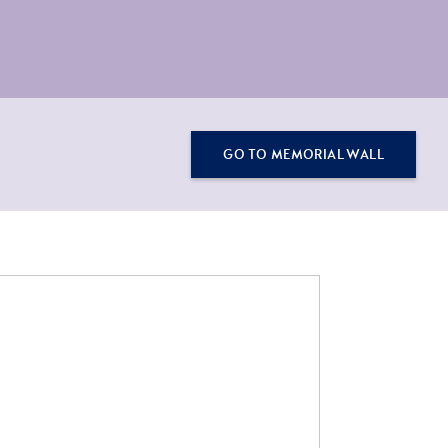
GO TO MEMORIAL WALL