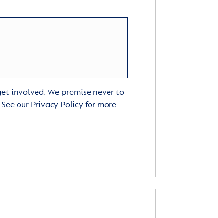
 get involved. We promise never to
. See our
Privacy Policy
for more