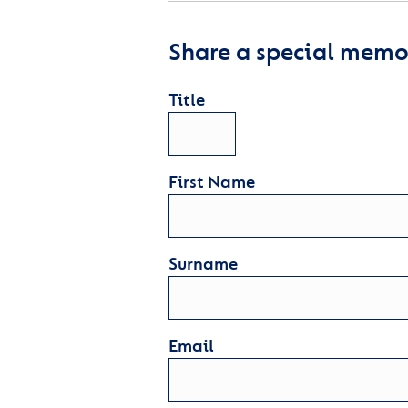
Share a special memor
Title
First Name
Surname
Email