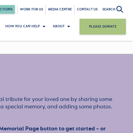
CTIONS
WORK FOR US
MEDIA CENTRE
CONTACT US
SEARCH
HOW YOU CAN HELP
ABOUT
PLEASE DONATE
l tribute for your loved one by sharing some
or a special memory, and adding some photos.
 Memorial Page button to get started – or