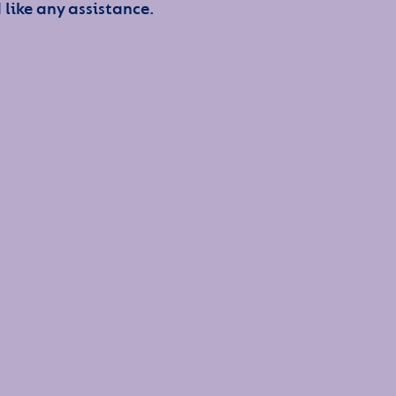
 like any assistance.