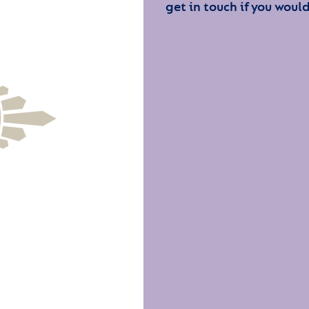
get in touch if you would