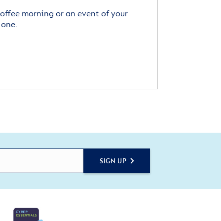
offee morning or an event of your
 one.
SIGN UP