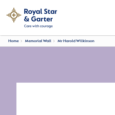
Home
Memorial Wall
Mr Harold Wilkinson