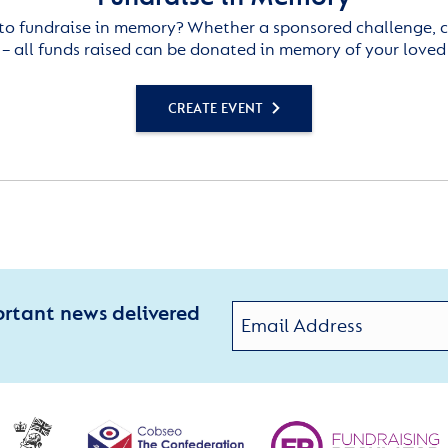
to fundraise in memory? Whether a sponsored challenge, c
– all funds raised can be donated in memory of your loved
CREATE EVENT
ortant news delivered