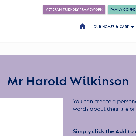
VETERAN FRIENDLY FRAMEWORK
FAMILY CONNE
OUR HOMES & CARE
Mr Harold Wilkinson
You can create a persona
words about their life 
Simply click the Add to