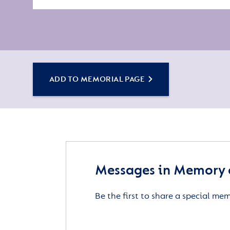
ADD TO MEMORIAL PAGE
Messages in Memory 
Be the first to share a special me