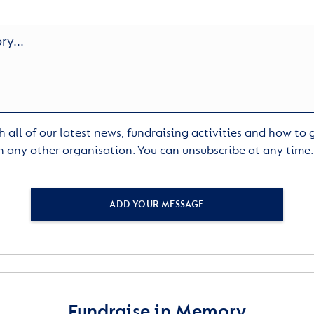
 all of our latest news, fundraising activities and how to
h any other organisation. You can unsubscribe at any time
ADD YOUR MESSAGE
Fundraise in Memory