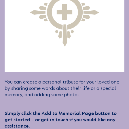
You can create a personal tribute for your loved one
by sharing some words about their life or a special
memory, and adding some photos.
Simply click the Add to Memorial Page button to
get started – or get in touch if you would like any
assistance.