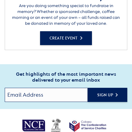
Are you doing something special to fundraise in
memory? Whether a sponsored challenge, coffee
morning or an event of your own – all funds raised can
be donated in memory of your loved one.
CREATE EVENT
Get highlights of the most important news
delivered to your email inbox
SIGN UP