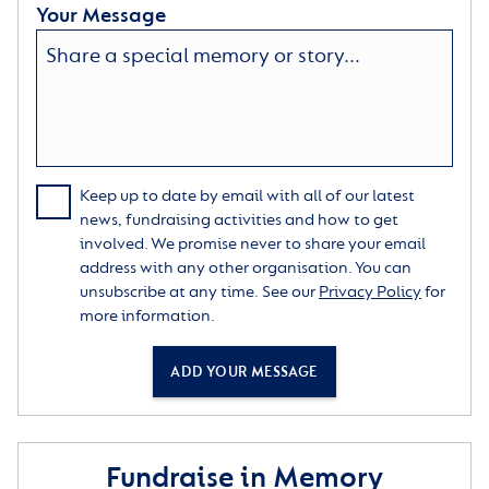
Your Message
Keep up to date by email with all of our latest
news, fundraising activities and how to get
involved. We promise never to share your email
address with any other organisation. You can
unsubscribe at any time. See our
Privacy Policy
for
more information.
ADD YOUR MESSAGE
Fundraise in Memory