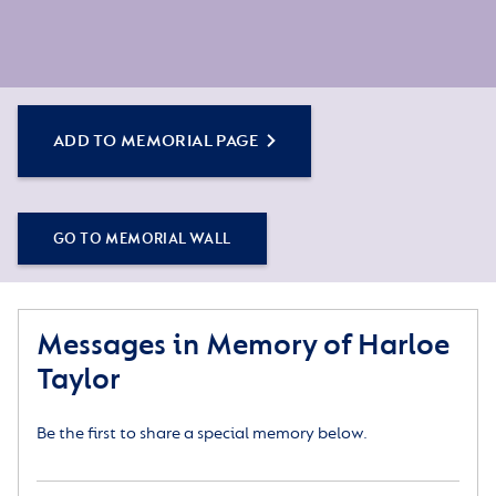
ADD TO MEMORIAL PAGE
GO TO MEMORIAL WALL
Messages in Memory of Harloe
Taylor
Be the first to share a special memory below.