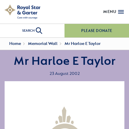
MENU
PLEASE DONATE
SEARCH
Home
Memorial Wall
Mr Harloe E Taylor
Mr Harloe E Taylor
23 August 2002