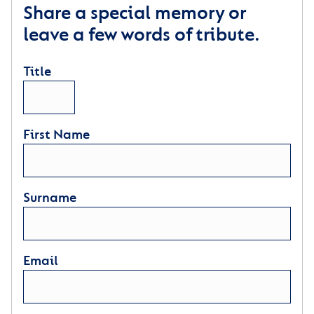
Share a special memory or
leave a few words of tribute.
Title
First Name
Surname
Email