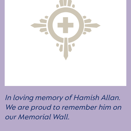
In loving memory of Hamish Allan.
We are proud to remember him on
our Memorial Wall.