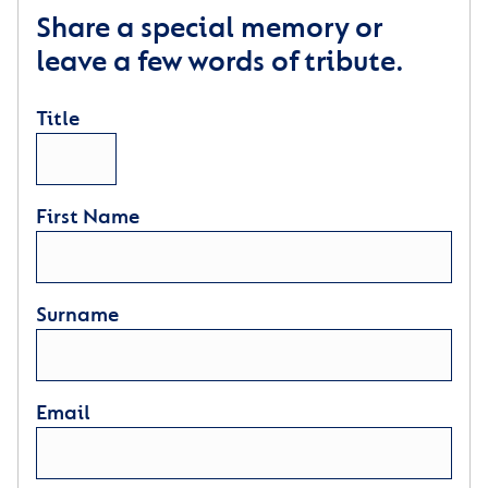
Share a special memory or
leave a few words of tribute.
Title
First Name
Surname
Email