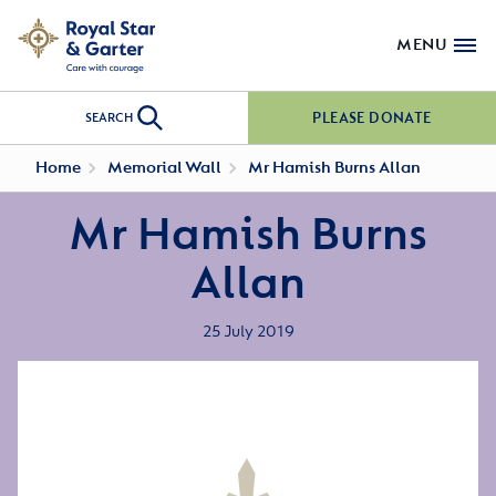
MENU
PLEASE DONATE
SEARCH
Home
Memorial Wall
Mr Hamish Burns Allan
Mr Hamish Burns
Allan
25 July 2019