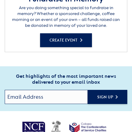
Are you doing something special to fundraise in
memory? Whether a sponsored challenge, coffee
morning or an event of your own – all funds raised can
be donated in memory of your loved one.
CREATE EVENT
Get highlights of the most important news
delivered to your email inbox
SIGN UP