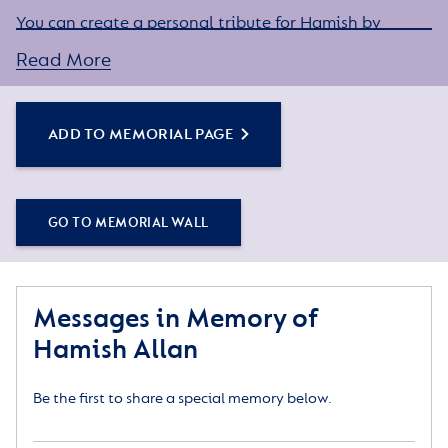
You can create a personal tribute for Hamish by
sharing some words about his life or a special
Read More
memory, and adding some photos.
Simply click the Add to Memorial Page button to
get started – or get in touch if you would like any
ADD TO MEMORIAL PAGE
assistance.
GO TO MEMORIAL WALL
Messages in Memory of
Hamish Allan
Be the first to share a special memory below.