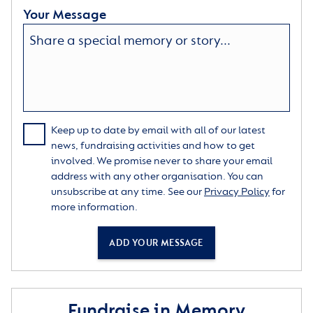
Your Message
Keep up to date by email with all of our latest
news, fundraising activities and how to get
involved. We promise never to share your email
address with any other organisation. You can
unsubscribe at any time. See our
Privacy Policy
for
more information.
ADD YOUR MESSAGE
Fundraise in Memory