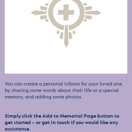
You can create a personal tribute for your loved one
by sharing some words about their life or a special
memory, and adding some photos.
Simply click the Add to Memorial Page button to
get started – or get in touch if you would like any
assistance.