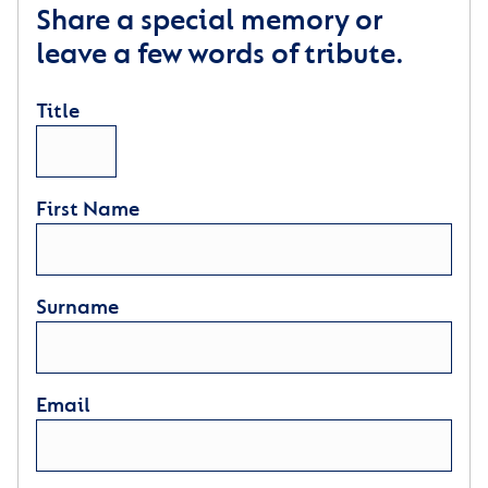
Share a special memory or
leave a few words of tribute.
Title
First Name
Surname
Email