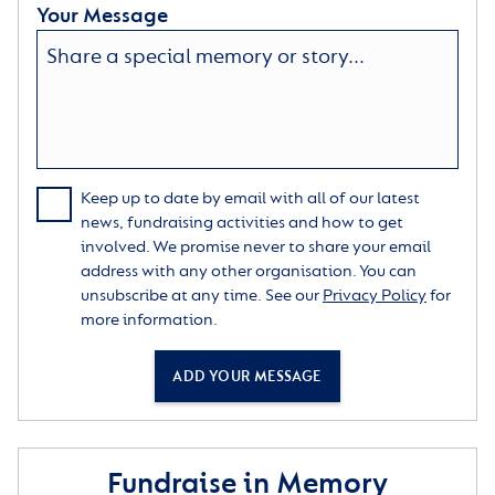
Your Message
Keep up to date by email with all of our latest
news, fundraising activities and how to get
involved. We promise never to share your email
address with any other organisation. You can
unsubscribe at any time. See our
Privacy Policy
for
more information.
ADD YOUR MESSAGE
Fundraise in Memory