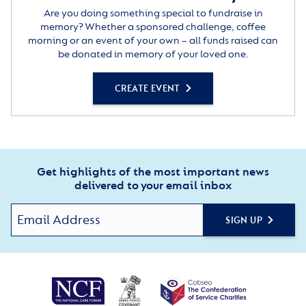
Are you doing something special to fundraise in
memory? Whether a sponsored challenge, coffee
morning or an event of your own – all funds raised can
be donated in memory of your loved one.
CREATE EVENT
Get highlights of the most important news
delivered to your email inbox
SIGN UP