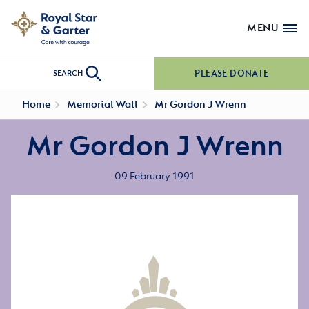
MENU
PLEASE DONATE
SEARCH
Home
Memorial Wall
Mr Gordon J Wrenn
Mr Gordon J Wrenn
09 February 1991