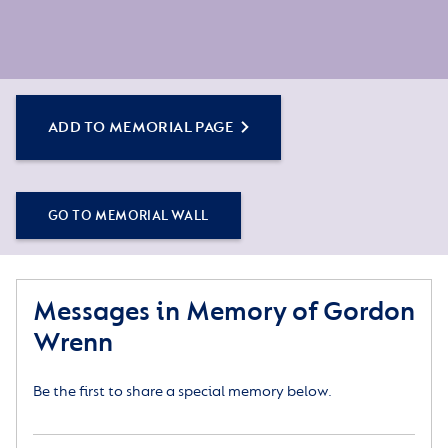
ADD TO MEMORIAL PAGE
GO TO MEMORIAL WALL
Messages in Memory of Gordon
Wrenn
Be the first to share a special memory below.