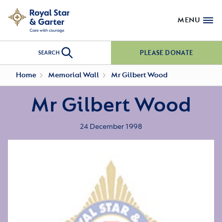
MENU
PLEASE DONATE
SEARCH
Home
Memorial Wall
Mr Gilbert Wood
Mr Gilbert Wood
24 December 1998