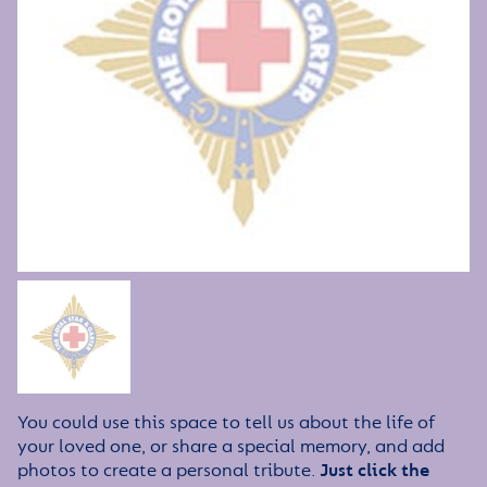
You could use this space to tell us about the life of
your loved one, or share a special memory, and add
photos to create a personal tribute.
Just click the