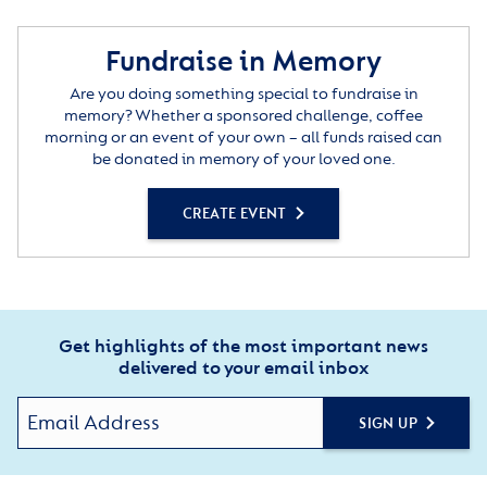
Fundraise in Memory
Are you doing something special to fundraise in
memory? Whether a sponsored challenge, coffee
morning or an event of your own – all funds raised can
be donated in memory of your loved one.
CREATE EVENT
Get highlights of the most important news
delivered to your email inbox
SIGN UP