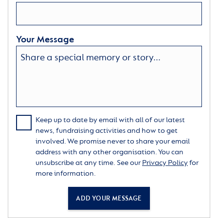
Your Message
Keep up to date by email with all of our latest
news, fundraising activities and how to get
involved. We promise never to share your email
address with any other organisation. You can
unsubscribe at any time. See our
Privacy Policy
for
more information.
ADD YOUR MESSAGE