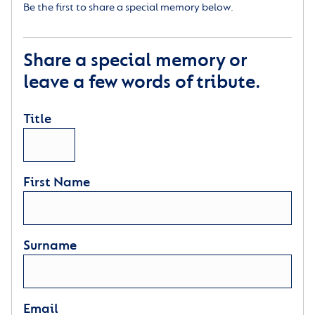
Be the first to share a special memory below.
Share a special memory or
leave a few words of tribute.
Title
First Name
Surname
Email