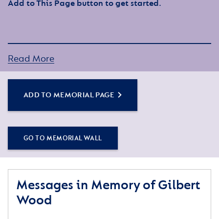
Add to This Page button to get started.
Read More
ADD TO MEMORIAL PAGE
GO TO MEMORIAL WALL
Messages in Memory of Gilbert
Wood