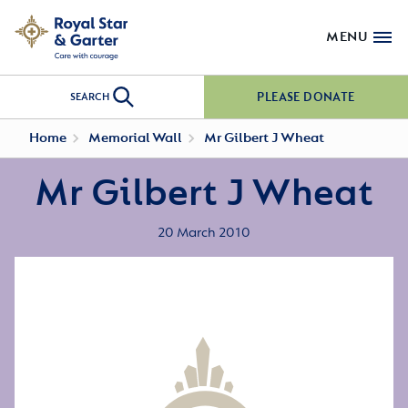
MENU
PLEASE DONATE
SEARCH
Home
Memorial Wall
Mr Gilbert J Wheat
Mr Gilbert J Wheat
20 March 2010