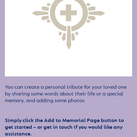
You can create a personal tribute for your loved one
by sharing some words about their life or a special
memory, and adding some photos.
Simply click the Add to Memorial Page button to
get started – or get in touch if you would like any
assistance.