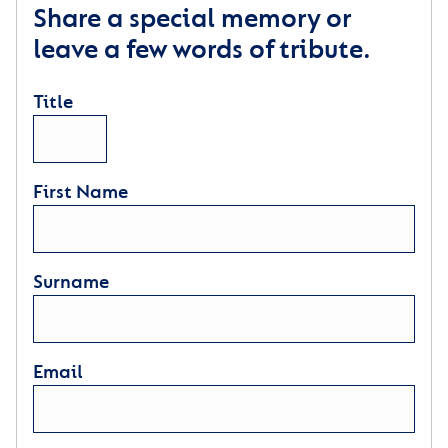
Share a special memory or
leave a few words of tribute.
Title
First Name
Surname
Email