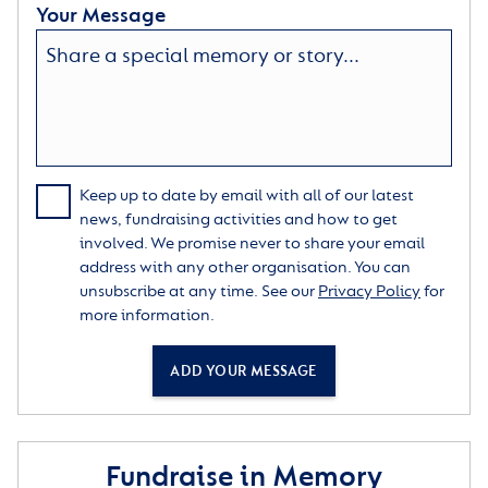
Your Message
Keep up to date by email with all of our latest
news, fundraising activities and how to get
involved. We promise never to share your email
address with any other organisation. You can
unsubscribe at any time. See our
Privacy Policy
for
more information.
ADD YOUR MESSAGE
Fundraise in Memory