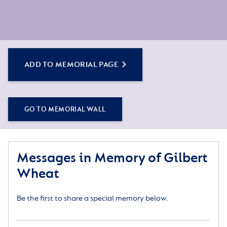
ADD TO MEMORIAL PAGE
GO TO MEMORIAL WALL
Messages in Memory of Gilbert
Wheat
Be the first to share a special memory below.