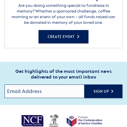
Are you doing something special to fundraise in
memory? Whether a sponsored challenge, coffee
morning or an event of your own – all funds raised can
be donated in memory of your loved one.
CREATE EVENT
Get highlights of the most important news
delivered to your email inbox
SIGN UP