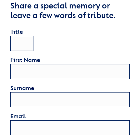
Share a special memory or
leave a few words of tribute.
Title
First Name
Surname
Email