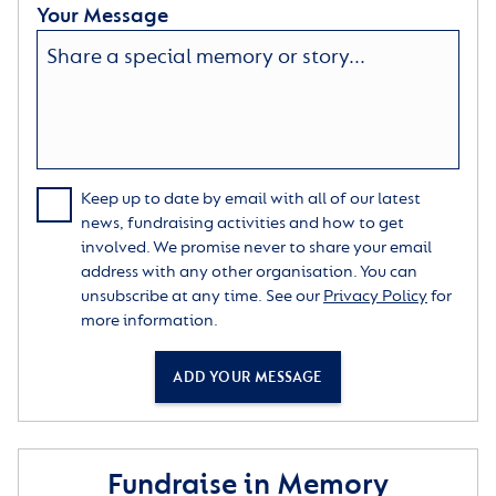
Your Message
Keep up to date by email with all of our latest
news, fundraising activities and how to get
involved. We promise never to share your email
address with any other organisation. You can
unsubscribe at any time. See our
Privacy Policy
for
more information.
ADD YOUR MESSAGE
Fundraise in Memory