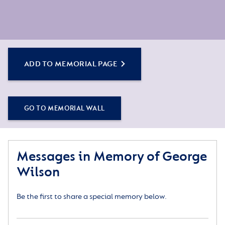
ADD TO MEMORIAL PAGE
GO TO MEMORIAL WALL
Messages in Memory of George
Wilson
Be the first to share a special memory below.