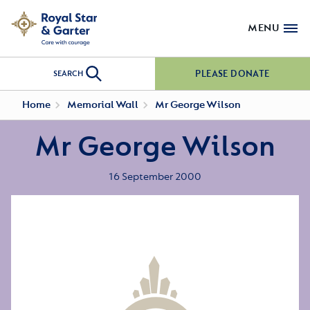
MENU
PLEASE DONATE
SEARCH
Home
Memorial Wall
Mr George Wilson
Mr George Wilson
16 September 2000