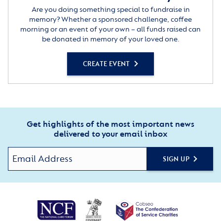
Are you doing something special to fundraise in
memory? Whether a sponsored challenge, coffee
morning or an event of your own – all funds raised can
be donated in memory of your loved one.
CREATE EVENT
Get highlights of the most important news
delivered to your email inbox
SIGN UP