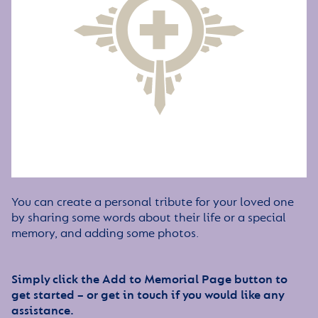
You can create a personal tribute for your loved one
by sharing some words about their life or a special
memory, and adding some photos.
Simply click the Add to Memorial Page button to
get started – or get in touch if you would like any
assistance.