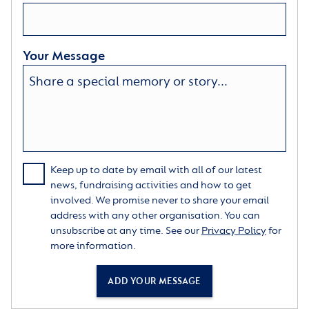
Your Message
Keep up to date by email with all of our latest
news, fundraising activities and how to get
involved. We promise never to share your email
address with any other organisation. You can
unsubscribe at any time. See our
Privacy Policy
for
more information.
ADD YOUR MESSAGE