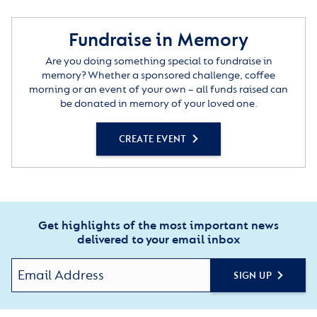
Fundraise in Memory
Are you doing something special to fundraise in
memory? Whether a sponsored challenge, coffee
morning or an event of your own – all funds raised can
be donated in memory of your loved one.
CREATE EVENT
Get highlights of the most important news
delivered to your email inbox
SIGN UP