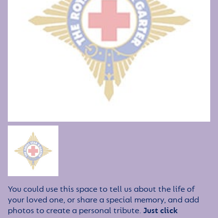
You could use this space to tell us about the life of
your loved one, or share a special memory, and add
photos to create a personal tribute.
Just click