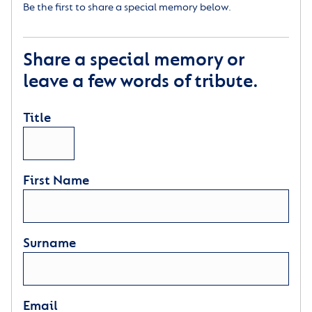
Be the first to share a special memory below.
Share a special memory or
leave a few words of tribute.
Title
First Name
Surname
Email