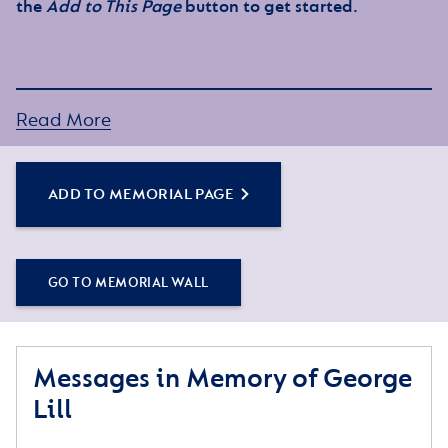
the
Add to This Page
button to get started.
Read More
ADD TO MEMORIAL PAGE
GO TO MEMORIAL WALL
Messages in Memory of George
Lill