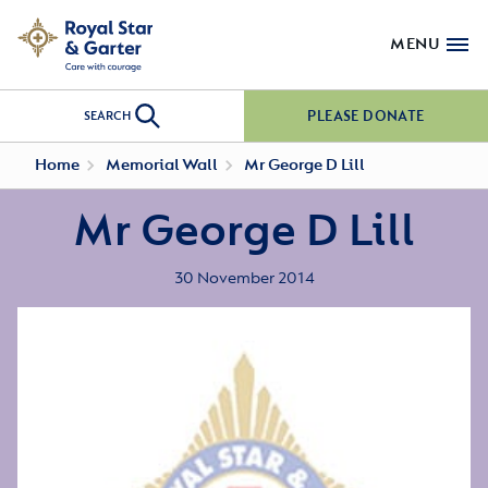
MENU
PLEASE DONATE
SEARCH
Home
Memorial Wall
Mr George D Lill
Mr George D Lill
30 November 2014