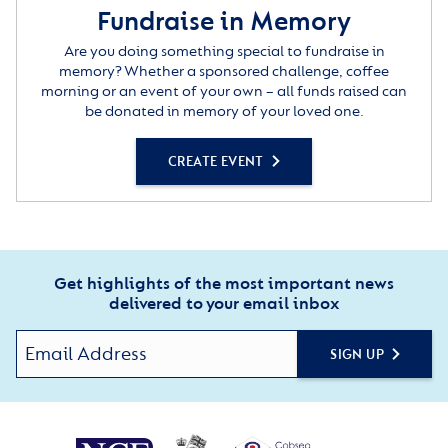
Fundraise in Memory
Are you doing something special to fundraise in
memory? Whether a sponsored challenge, coffee
morning or an event of your own – all funds raised can
be donated in memory of your loved one.
CREATE EVENT
Get highlights of the most important news
delivered to your email inbox
SIGN UP