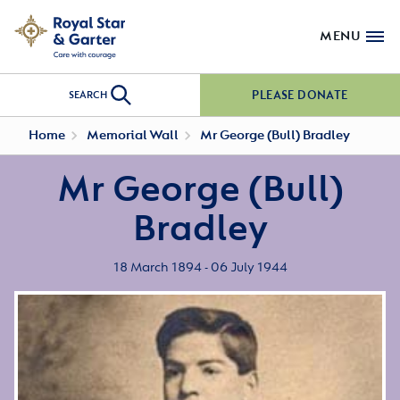
MENU
PLEASE DONATE
SEARCH
Home
Memorial Wall
Mr George (Bull) Bradley
Mr George (Bull)
Bradley
18 March 1894 - 06 July 1944