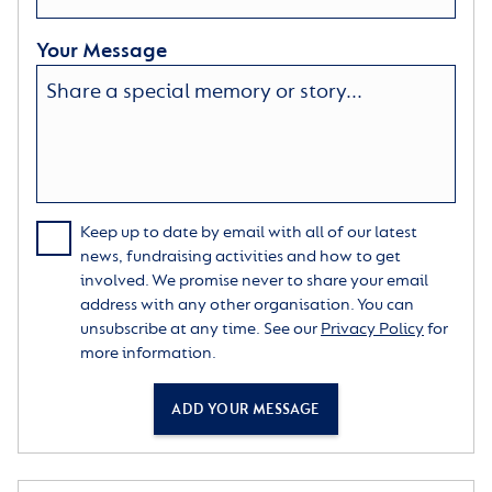
Your Message
Keep up to date by email with all of our latest
news, fundraising activities and how to get
involved. We promise never to share your email
address with any other organisation. You can
unsubscribe at any time. See our
Privacy Policy
for
more information.
ADD YOUR MESSAGE