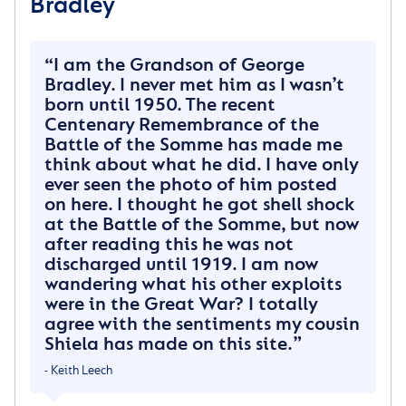
Bradley
Star and Garter Home in March 1928.
Ida and the children would visit him there and my
I am the Grandson of George
mother Freda (their third child) only has memories of
Bradley. I never met him as I wasn’t
seeing him there and taking him out into Richmond
born until 1950. The recent
Park in a chair.
Centenary Remembrance of the
Battle of the Somme has made me
George spent sixteen years in the home. He died
think about what he did. I have only
when London was enduring the V2 raids in July 1944
ever seen the photo of him posted
aged 50.
on here. I thought he got shell shock
at the Battle of the Somme, but now
His body was returned to Darfield and he was buried
after reading this he was not
in the cemetery. Ida, his widow brought up the
discharged until 1919. I am now
children on her own, a remarkable woman always
wandering what his other exploits
able to make the best of things.
were in the Great War? I totally
agree with the sentiments my cousin
George was the Grandad I never knew myself and I
Shiela has made on this site.
treasure the one photograph we have of him.
- Keith Leech
~ Mrs Sheila McMillan