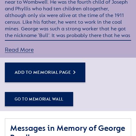
near to Wombwell. He was the fourth child of Joseph
and Phyllis who had ten children altogether,
although only six were alive at the time of the 1911
census. Like his father, he went to work in the coal
mines. George was such a strong worker that he got
the nickname ‘Bull’. It was probably there that he was
recruited into the Barnsley Pals along with many
other local lads.
Read More
At some stage George transferred to the Royal
Engineers, miners being well suited to the tunnelling
ADD TO MEMORIAL PAGE
work as the war progressed. He was discharged in
January 1919 and returned home and went back to
Houghton Main Colliery.
GO TO MEMORIAL WALL
He married Ida Stanger in 1921 and they lived in
Darfield had three daughters and a son.
However, the strain of his war experiences began to
Messages in Memory of George
surface and he developed such severe shell shock
(termed neurasthenia) that he was sent to the Royal