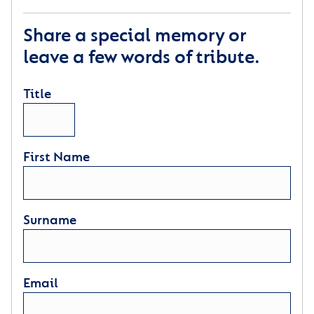
Share a special memory or
leave a few words of tribute.
Title
First Name
Surname
Email