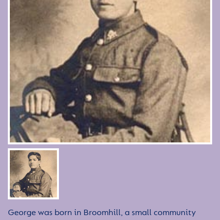
George was born in Broomhill, a small community