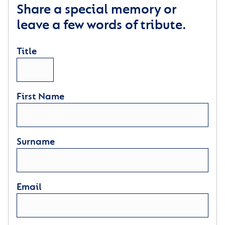
Share a special memory or
leave a few words of tribute.
Title
First Name
Surname
Email