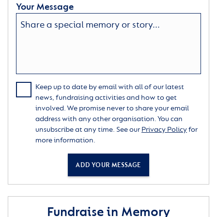
Your Message
Keep up to date by email with all of our latest
news, fundraising activities and how to get
involved. We promise never to share your email
address with any other organisation. You can
unsubscribe at any time. See our
Privacy Policy
for
more information.
ADD YOUR MESSAGE
Fundraise in Memory