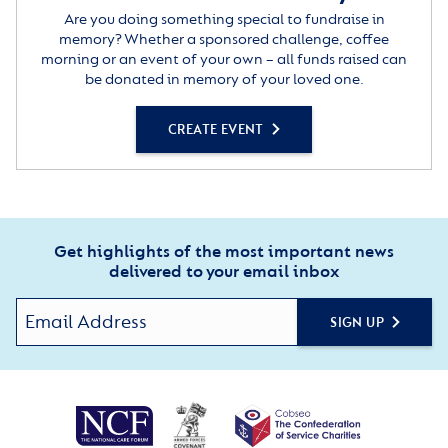
Are you doing something special to fundraise in
memory? Whether a sponsored challenge, coffee
morning or an event of your own – all funds raised can
be donated in memory of your loved one.
CREATE EVENT
Get highlights of the most important news
delivered to your email inbox
SIGN UP