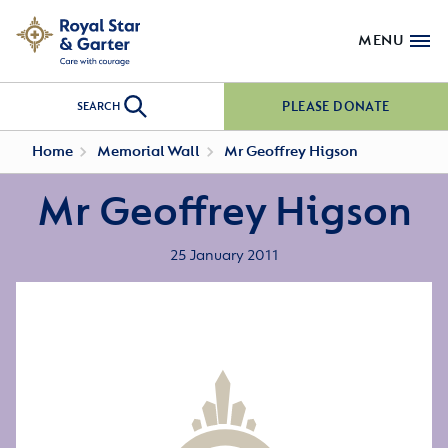
MENU
PLEASE DONATE
SEARCH
Home
Memorial Wall
Mr Geoffrey Higson
Mr Geoffrey Higson
25 January 2011