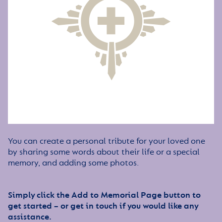
You can create a personal tribute for your loved one
by sharing some words about their life or a special
memory, and adding some photos.
Simply click the Add to Memorial Page button to
get started – or get in touch if you would like any
assistance.