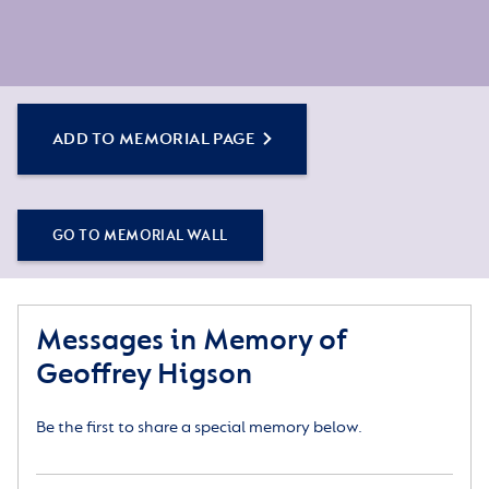
ADD TO MEMORIAL PAGE
GO TO MEMORIAL WALL
Messages in Memory of
Geoffrey Higson
Be the first to share a special memory below.