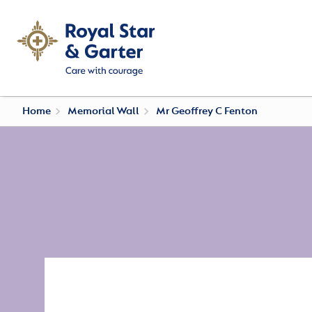
Home
Memorial Wall
Mr Geoffrey C Fenton