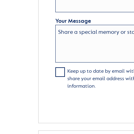
Your Message
Keep up to date by email with
share your email address wit
information.