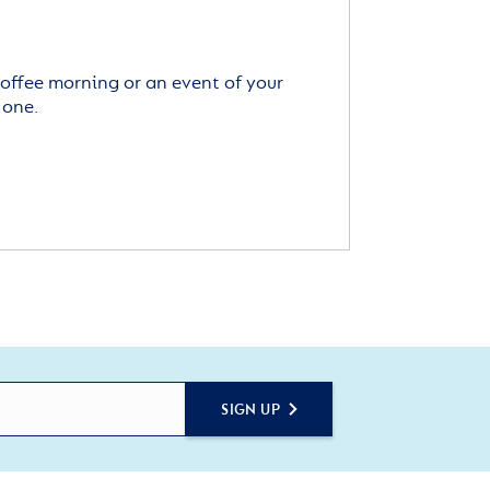
offee morning or an event of your
 one.
SIGN UP