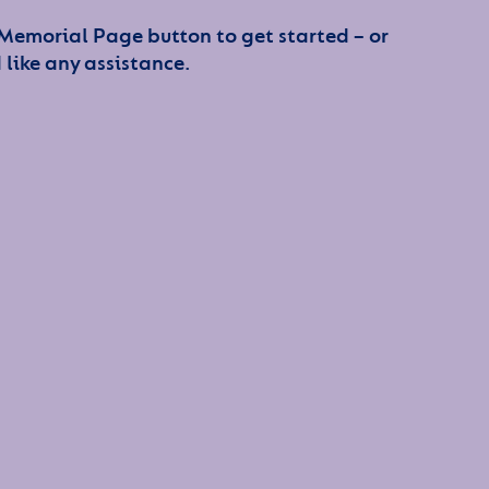
 Memorial Page button to get started – or
 like any assistance.