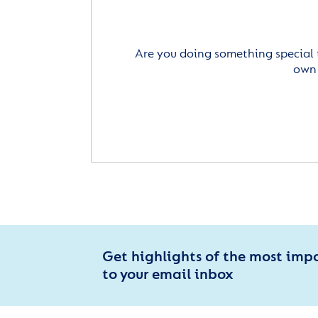
Are you doing something special 
own 
Get highlights of the most imp
to your email inbox