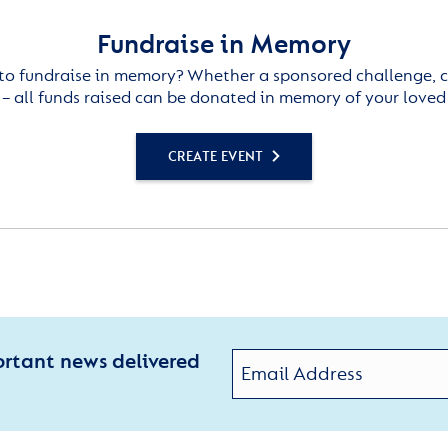
Fundraise in Memory
to fundraise in memory? Whether a sponsored challenge, c
– all funds raised can be donated in memory of your loved
CREATE EVENT
ortant news delivered