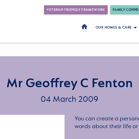
VETERAN FRIENDLY FRAMEWORK
FAMILY CONNE
OUR HOMES & CARE
Mr Geoffrey C Fenton
04 March 2009
You can create a persona
words about their life 