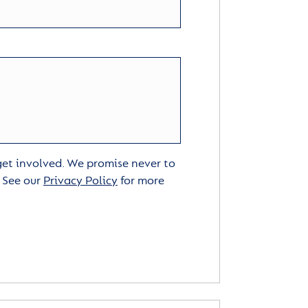
 get involved. We promise never to
. See our
Privacy Policy
for more