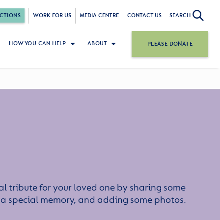
CTIONS
WORK FOR US
MEDIA CENTRE
CONTACT US
SEARCH
HOW YOU CAN HELP
ABOUT
PLEASE DONATE
l tribute for your loved one by sharing some
or a special memory, and adding some photos.