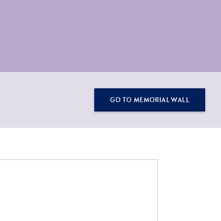
GO TO MEMORIAL WALL