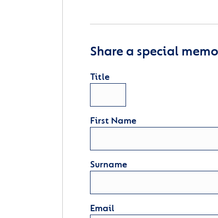
Share a special memor
Title
First Name
Surname
Email