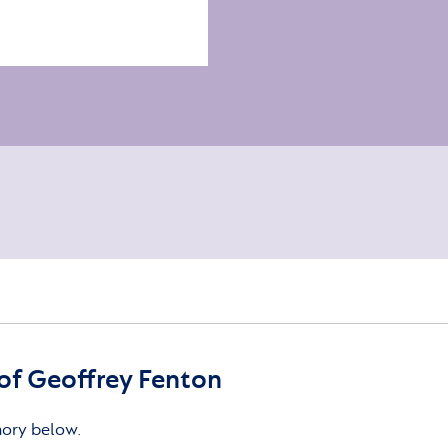
f Geoffrey Fenton
mory below.