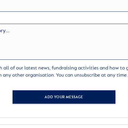
 all of our latest news, fundraising activities and how to
h any other organisation. You can unsubscribe at any time
ADD YOUR MESSAGE