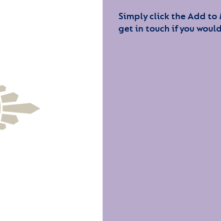
Simply click the Add to
get in touch if you would