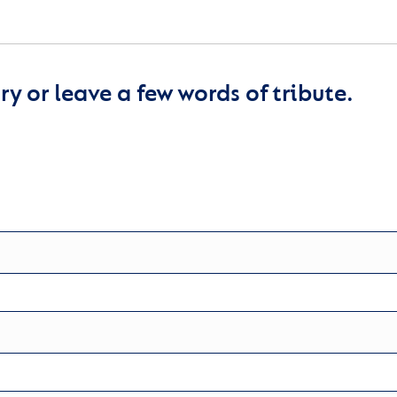
y or leave a few words of tribute.