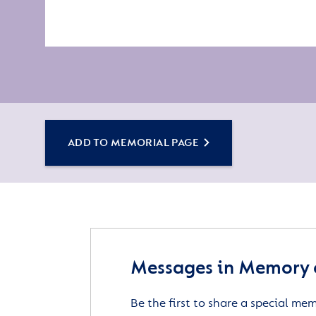
ADD TO MEMORIAL PAGE
Messages in Memory o
Be the first to share a special me