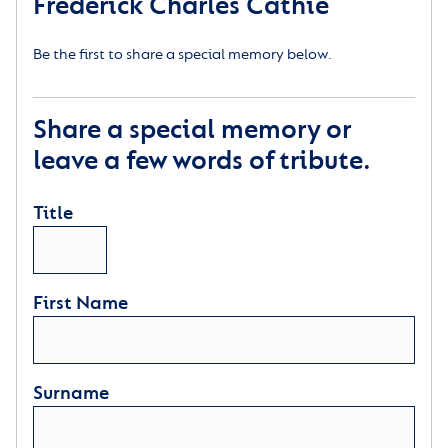
Frederick Charles Cathie
Be the first to share a special memory below.
Share a special memory or
leave a few words of tribute.
Title
First Name
Surname