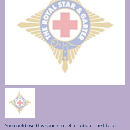
You could use this space to tell us about the life of