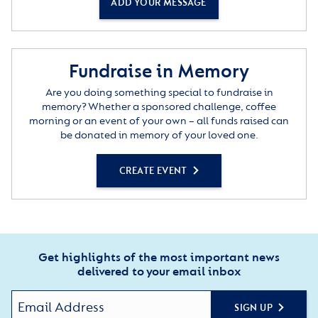
ADD YOUR MESSAGE
Fundraise in Memory
Are you doing something special to fundraise in
memory? Whether a sponsored challenge, coffee
morning or an event of your own – all funds raised can
be donated in memory of your loved one.
CREATE EVENT
Get highlights of the most important news
delivered to your email inbox
SIGN UP