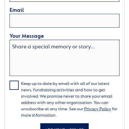
Email
Your Message
Keep up to date by email with all of our latest
news, fundraising activities and how to get
involved. We promise never to share your email
address with any other organisation. You can
unsubscribe at any time. See our
Privacy Policy
for
more information.