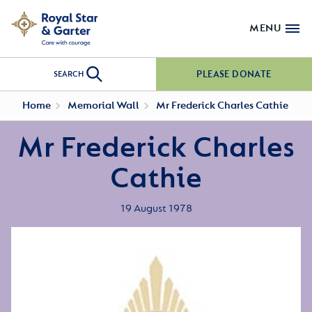
MENU
PLEASE DONATE
SEARCH
Home
Memorial Wall
Mr Frederick Charles Cathie
Mr Frederick Charles
Cathie
19 August 1978