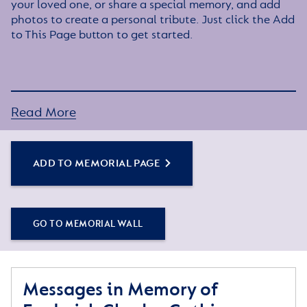
your loved one, or share a special memory, and add
photos to create a personal tribute. Just click the Add
to This Page button to get started.
Read More
ADD TO MEMORIAL PAGE
GO TO MEMORIAL WALL
Messages in Memory of