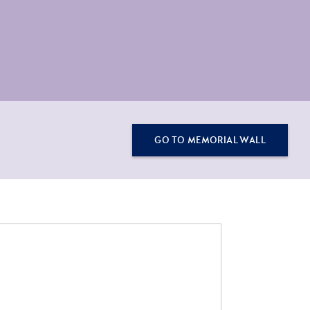
GO TO MEMORIAL WALL