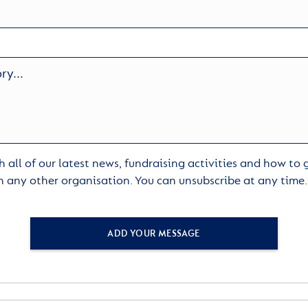
 all of our latest news, fundraising activities and how to
h any other organisation. You can unsubscribe at any time
ADD YOUR MESSAGE