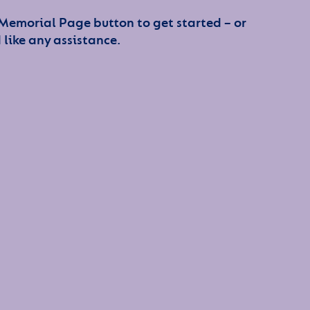
 Memorial Page button to get started – or
 like any assistance.