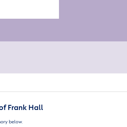
f Frank Hall
mory below.