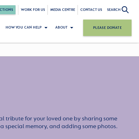
CTIONS
WORK FOR US
MEDIA CENTRE
CONTACT US
SEARCH
HOW YOU CAN HELP
ABOUT
PLEASE DONATE
l tribute for your loved one by sharing some
or a special memory, and adding some photos.