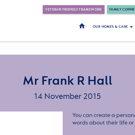
VETERAN FRIENDLY FRAMEWORK
FAMILY CONNE
OUR HOMES & CARE
Mr Frank R Hall
14 November 2015
You can create a persona
words about their life 