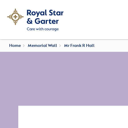
Home
Memorial Wall
Mr Frank R Hall