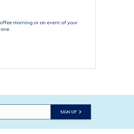
offee morning or an event of your
 one.
SIGN UP