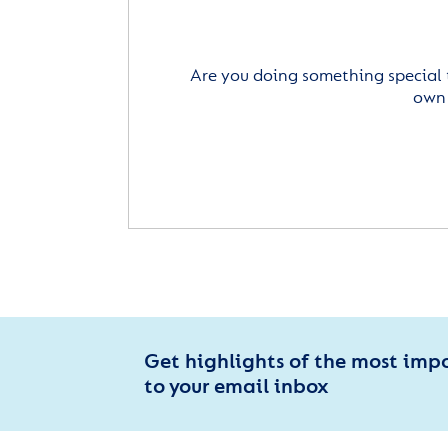
Are you doing something special 
own 
Get highlights of the most imp
to your email inbox