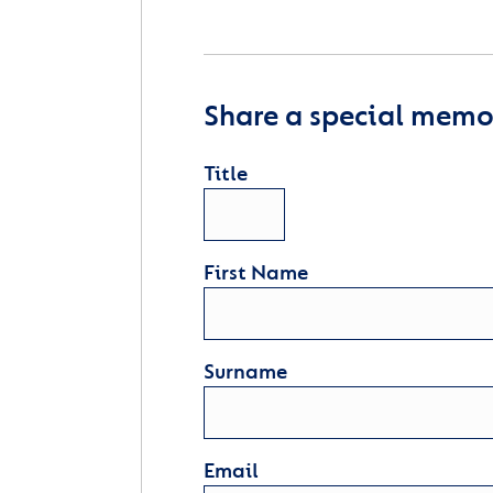
Share a special memor
Title
First Name
Surname
Email