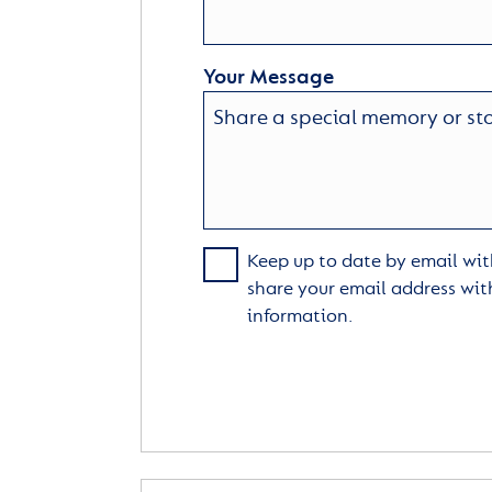
Your Message
Keep up to date by email with
share your email address wit
information.