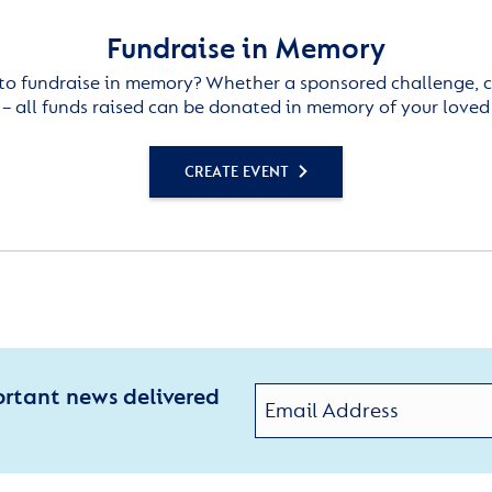
Fundraise in Memory
to fundraise in memory? Whether a sponsored challenge, c
– all funds raised can be donated in memory of your loved
CREATE EVENT
ortant news delivered