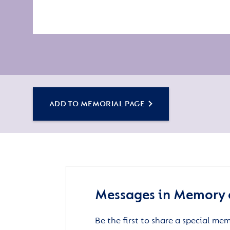
ADD TO MEMORIAL PAGE
Messages in Memory o
Be the first to share a special me