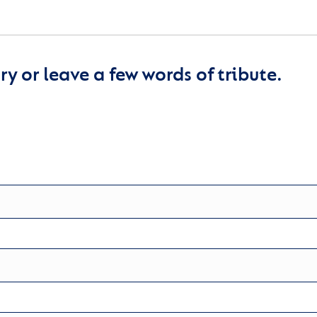
y or leave a few words of tribute.