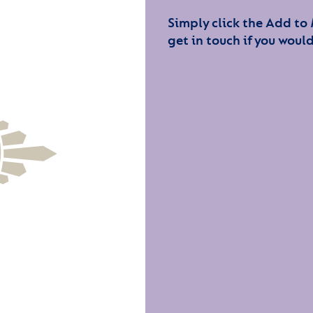
Simply click the Add to
get in touch if you would