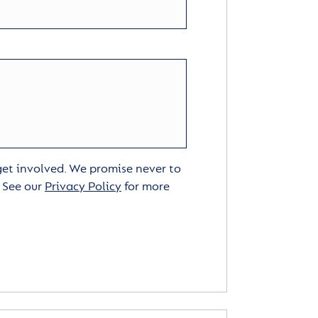
 get involved. We promise never to
. See our
Privacy Policy
for more