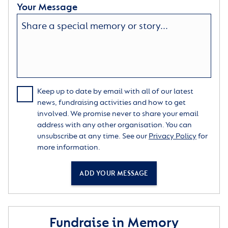
Your Message
Keep up to date by email with all of our latest
news, fundraising activities and how to get
involved. We promise never to share your email
address with any other organisation. You can
unsubscribe at any time. See our
Privacy Policy
for
more information.
ADD YOUR MESSAGE
Fundraise in Memory