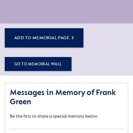
ADD TO MEMORIAL PAGE
GO TO MEMORIAL WALL
Messages in Memory of Frank
Green
Be the first to share a special memory below.