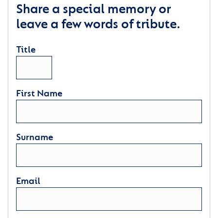
Share a special memory or
leave a few words of tribute.
Title
First Name
Surname
Email