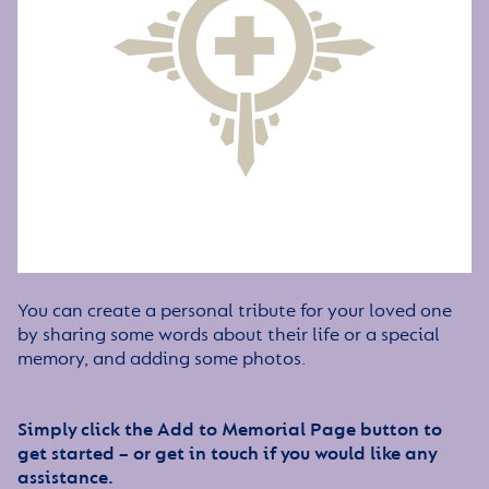
You can create a personal tribute for your loved one
by sharing some words about their life or a special
memory, and adding some photos.
Simply click the Add to Memorial Page button to
get started – or get in touch if you would like any
assistance.