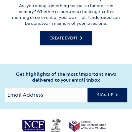
Are you doing something special to fundraise in
memory? Whether a sponsored challenge, coffee
morning or an event of your own – all funds raised can
be donated in memory of your loved one.
CREATE EVENT
Get highlights of the most important news
delivered to your email inbox
SIGN UP