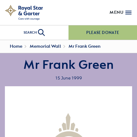
MENU
PLEASE DONATE
SEARCH
Home
Memorial Wall
Mr Frank Green
Mr Frank Green
15 June 1999