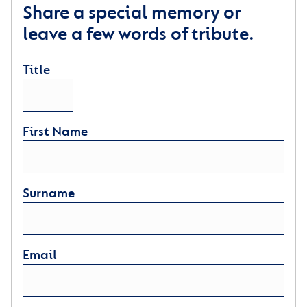
Share a special memory or
leave a few words of tribute.
Title
First Name
Surname
Email