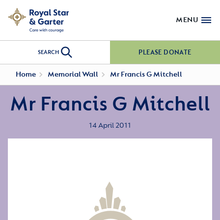
MENU
PLEASE DONATE
SEARCH
Home
Memorial Wall
Mr Francis G Mitchell
Mr Francis G Mitchell
14 April 2011