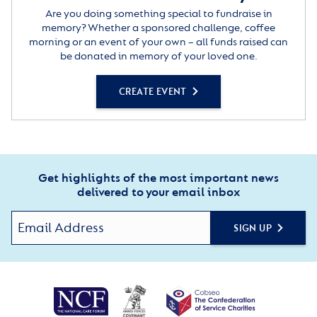
Are you doing something special to fundraise in
memory? Whether a sponsored challenge, coffee
morning or an event of your own – all funds raised can
be donated in memory of your loved one.
CREATE EVENT
Get highlights of the most important news
delivered to your email inbox
SIGN UP