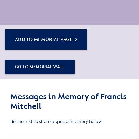
ADD TO MEMORIAL PAGE
GO TO MEMORIAL WALL
Messages in Memory of Francis
Mitchell
Be the first to share a special memory below.