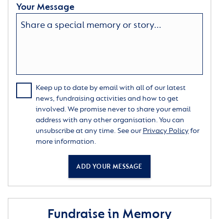
Your Message
Keep up to date by email with all of our latest
news, fundraising activities and how to get
involved. We promise never to share your email
address with any other organisation. You can
unsubscribe at any time. See our
Privacy Policy
for
more information.
ADD YOUR MESSAGE
Fundraise in Memory