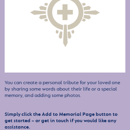
You can create a personal tribute for your loved one
by sharing some words about their life or a special
memory, and adding some photos.
Simply click the Add to Memorial Page button to
get started – or get in touch if you would like any
assistance.