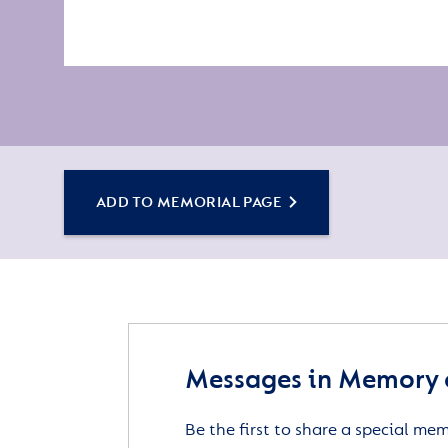
ADD TO MEMORIAL PAGE
Messages in Memory o
Be the first to share a special me