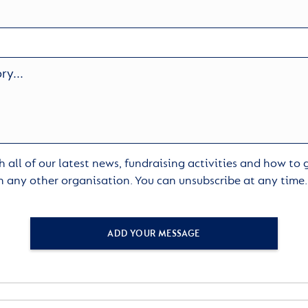
 all of our latest news, fundraising activities and how to
h any other organisation. You can unsubscribe at any time
ADD YOUR MESSAGE