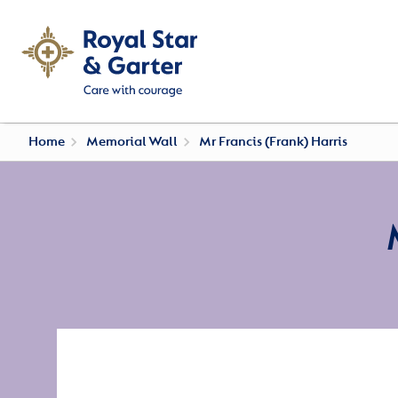
Home
Memorial Wall
Mr Francis (Frank) Harris