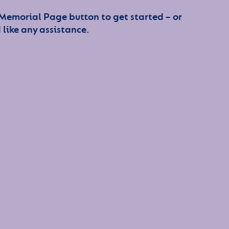
 Memorial Page button to get started – or
 like any assistance.