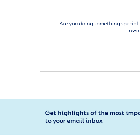
Are you doing something special 
own 
Get highlights of the most imp
to your email inbox