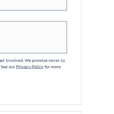
 get involved. We promise never to
. See our
Privacy Policy
for more