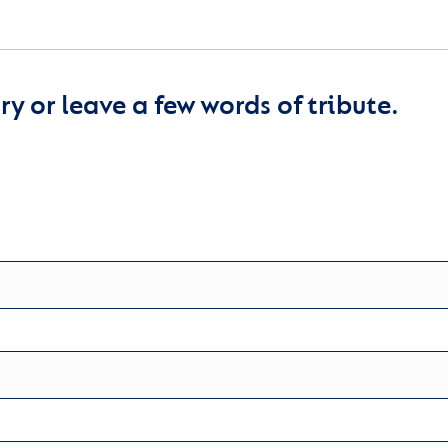
y or leave a few words of tribute.