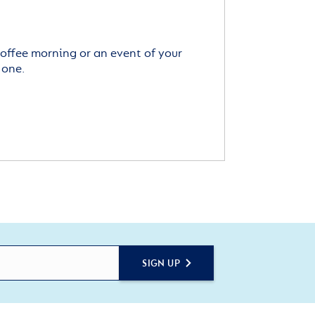
offee morning or an event of your
 one.
SIGN UP