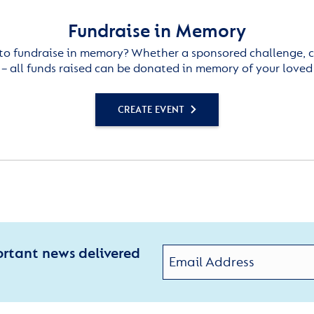
Fundraise in Memory
to fundraise in memory? Whether a sponsored challenge, c
– all funds raised can be donated in memory of your loved
CREATE EVENT
ortant news delivered