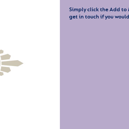
Simply click the Add to
get in touch if you would