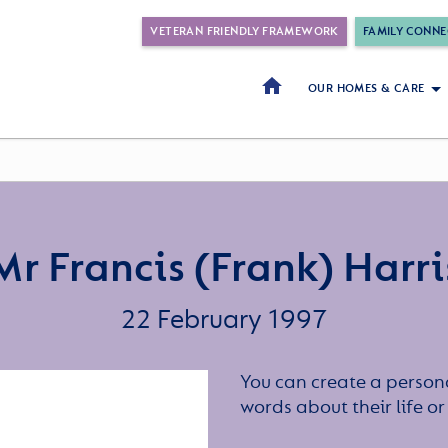
VETERAN FRIENDLY FRAMEWORK
FAMILY CONNE
OUR HOMES & CARE
Mr Francis (Frank) Harri
22 February 1997
You can create a persona
words about their life 