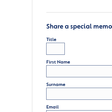
Share a special memor
Title
First Name
Surname
Email