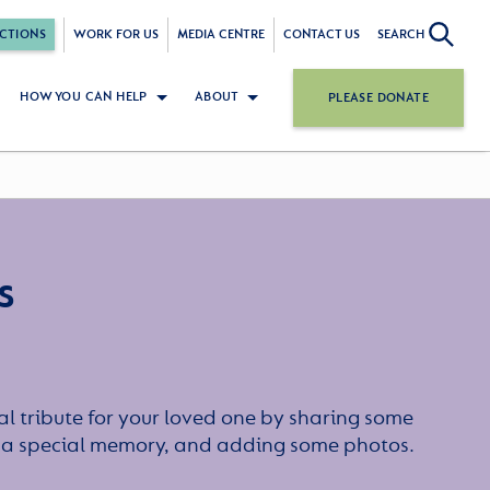
CTIONS
WORK FOR US
MEDIA CENTRE
CONTACT US
SEARCH
HOW YOU CAN HELP
ABOUT
PLEASE DONATE
s
l tribute for your loved one by sharing some
or a special memory, and adding some photos.