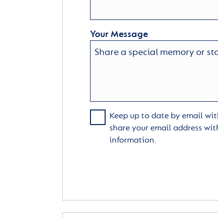
Your Message
Keep up to date by email with
share your email address wit
information.