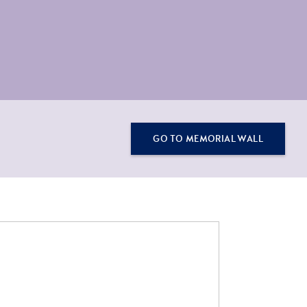
GO TO MEMORIAL WALL