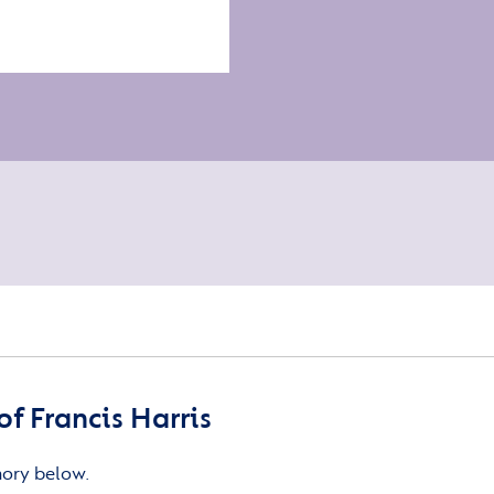
f Francis Harris
mory below.