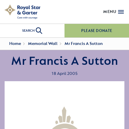
MENU
PLEASE DONATE
SEARCH
Home
Memorial Wall
Mr Francis A Sutton
Mr Francis A Sutton
18 April 2005