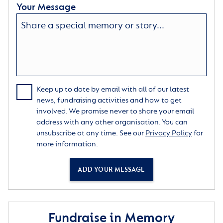
Your Message
Keep up to date by email with all of our latest
news, fundraising activities and how to get
involved. We promise never to share your email
address with any other organisation. You can
unsubscribe at any time. See our
Privacy Policy
for
more information.
ADD YOUR MESSAGE
Fundraise in Memory