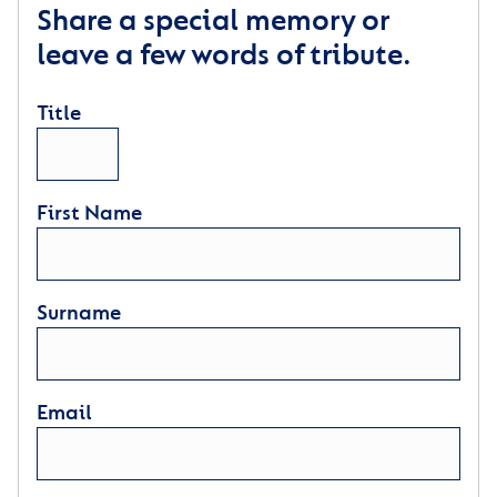
Share a special memory or
leave a few words of tribute.
Title
First Name
Surname
Email