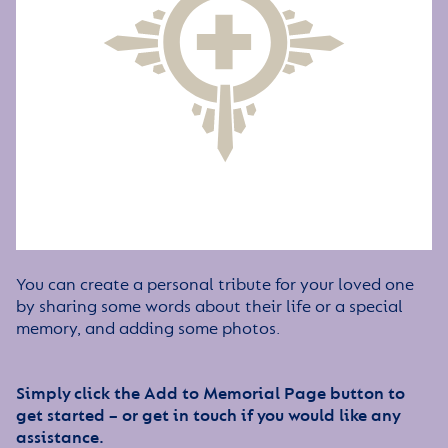
You can create a personal tribute for your loved one
by sharing some words about their life or a special
memory, and adding some photos.
Simply click the Add to Memorial Page button to
get started – or get in touch if you would like any
assistance.