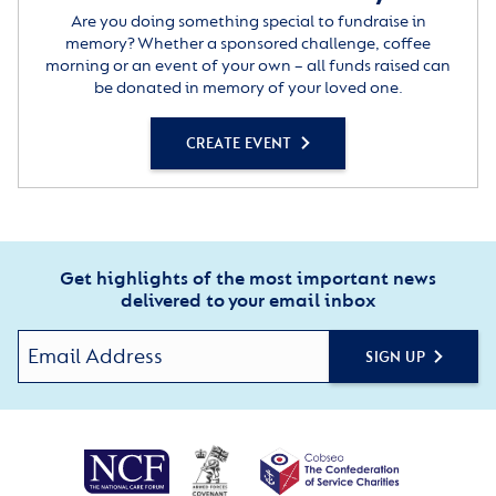
Are you doing something special to fundraise in
memory? Whether a sponsored challenge, coffee
morning or an event of your own – all funds raised can
be donated in memory of your loved one.
CREATE EVENT
Get highlights of the most important news
delivered to your email inbox
SIGN UP