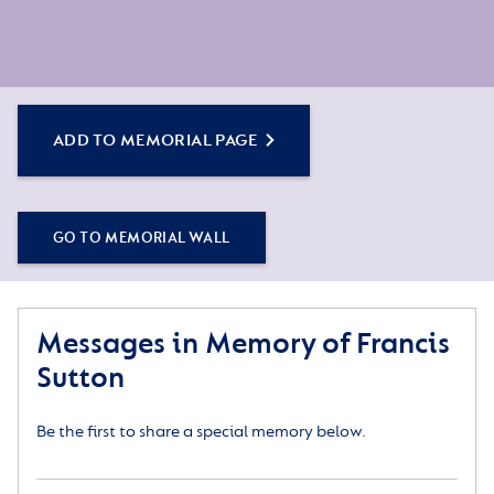
ADD TO MEMORIAL PAGE
GO TO MEMORIAL WALL
Messages in Memory of Francis
Sutton
Be the first to share a special memory below.