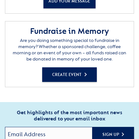
ADD YOUR MESSAGE
Fundraise in Memory
Are you doing something special to fundraise in
memory? Whether a sponsored challenge, coffee
morning or an event of your own – all funds raised can
be donated in memory of your loved one.
CREATE EVENT
Get highlights of the most important news
delivered to your email inbox
SIGN UP