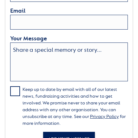
Email
Your Message
Keep up to date by email with all of our latest
news, fundraising activities and how to get
involved. We promise never to share your email
address with any other organisation. You can
unsubscribe at any time. See our
Privacy Policy
for
more information.