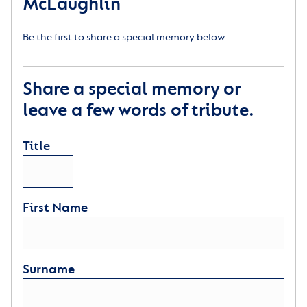
McLaughlin
Be the first to share a special memory below.
Share a special memory or
leave a few words of tribute.
Title
First Name
Surname