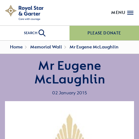
MENU
PLEASE DONATE
SEARCH
Home
Memorial Wall
Mr Eugene McLaughlin
Mr Eugene
McLaughlin
02 January 2015