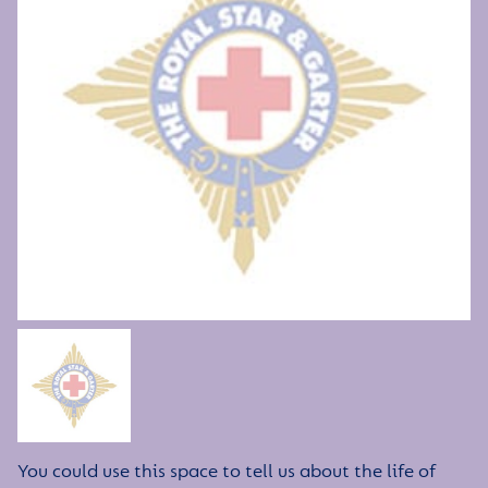
You could use this space to tell us about the life of