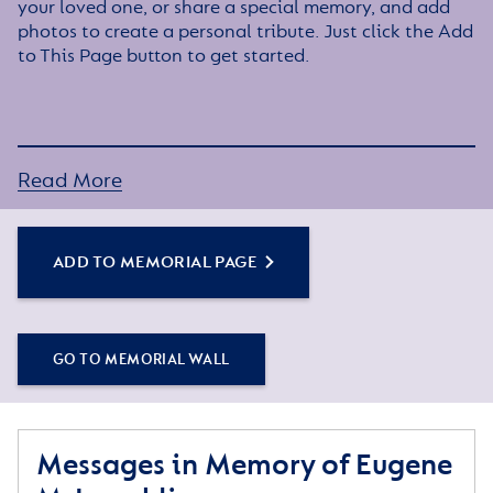
your loved one, or share a special memory, and add
photos to create a personal tribute. Just click the Add
to This Page button to get started.
Read More
ADD TO MEMORIAL PAGE
GO TO MEMORIAL WALL
Messages in Memory of Eugene