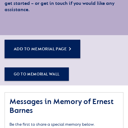
get started – or get in touch if you would like any
assistance.
ADD TO MEMORIAL PAGE
GO TO MEMORIAL WALL
Messages in Memory of Ernest
Barnes
Be the first to share a special memory below.