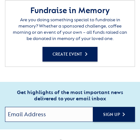
Fundraise in Memory
Are you doing something special to fundraise in
memory? Whether a sponsored challenge, coffee
morning or an event of your own – all funds raised can
be donated in memory of your loved one.
CREATE EVENT
Get highlights of the most important news
delivered to your email inbox
SIGN UP