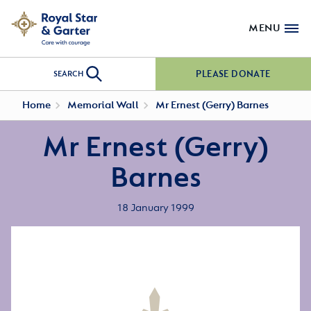
MENU
PLEASE DONATE
SEARCH
Home
Memorial Wall
Mr Ernest (Gerry) Barnes
Mr Ernest (Gerry)
Barnes
18 January 1999