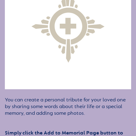
You can create a personal tribute for your loved one
by sharing some words about their life or a special
memory, and adding some photos.
Simply click the Add to Memorial Page button to