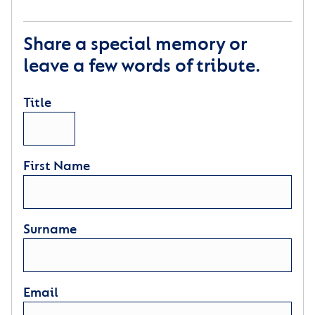
Share a special memory or
leave a few words of tribute.
Title
First Name
Surname
Email