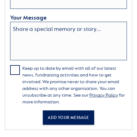
Your Message
Keep up to date by email with all of our latest
news, fundraising activities and how to get
involved. We promise never to share your email
address with any other organisation. You can
unsubscribe at any time. See our
Privacy Policy
for
more information.
ADD YOUR MESSAGE