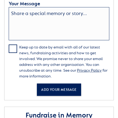
Your Message
Keep up to date by email with all of our latest
news, fundraising activities and how to get
involved. We promise never to share your email
address with any other organisation. You can
unsubscribe at any time. See our
Privacy Policy
for
more information.
ADD YOUR MESSAGE
Fundraise in Memory