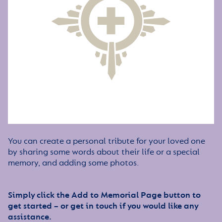
You can create a personal tribute for your loved one
by sharing some words about their life or a special
memory, and adding some photos.
Simply click the Add to Memorial Page button to
get started – or get in touch if you would like any
assistance.