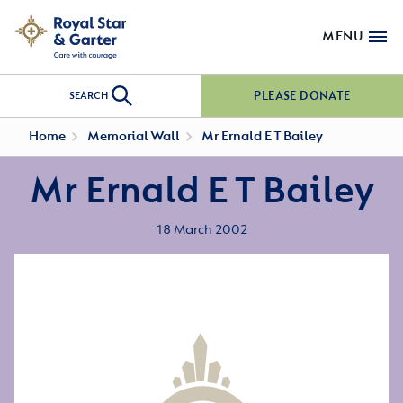
MENU
PLEASE DONATE
SEARCH
Home
Memorial Wall
Mr Ernald E T Bailey
Mr Ernald E T Bailey
18 March 2002