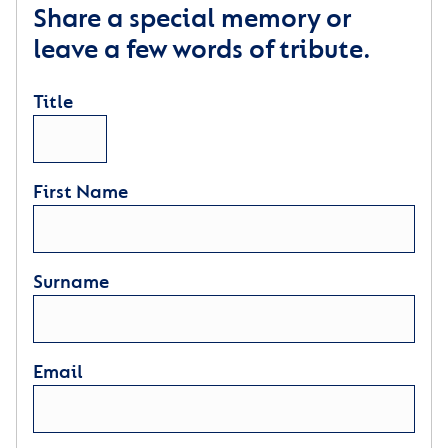
Share a special memory or
leave a few words of tribute.
Title
First Name
Surname
Email