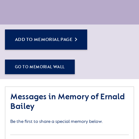
ADD TO MEMORIAL PAGE
GO TO MEMORIAL WALL
Messages in Memory of Ernald
Bailey
Be the first to share a special memory below.