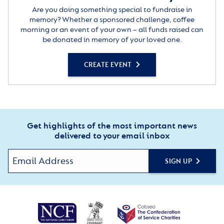
Are you doing something special to fundraise in
memory? Whether a sponsored challenge, coffee
morning or an event of your own – all funds raised can
be donated in memory of your loved one.
CREATE EVENT
Get highlights of the most important news
delivered to your email inbox
SIGN UP