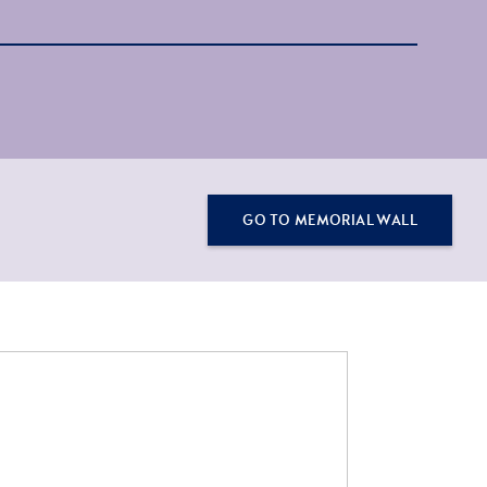
GO TO MEMORIAL WALL