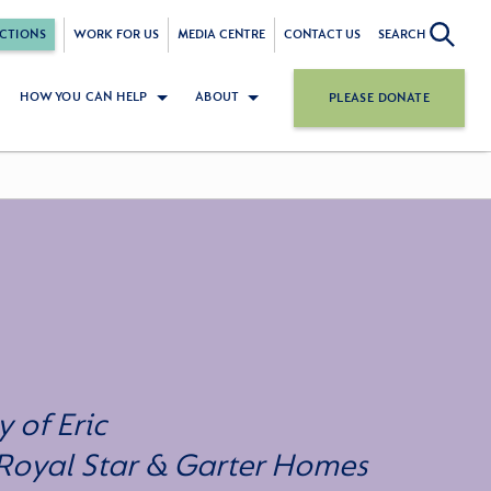
CTIONS
WORK FOR US
MEDIA CENTRE
CONTACT US
SEARCH
HOW YOU CAN HELP
ABOUT
PLEASE DONATE
 of Eric
 Royal Star & Garter Homes