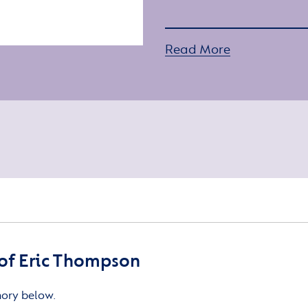
Read More
of Eric Thompson
mory below.