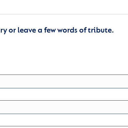
y or leave a few words of tribute.