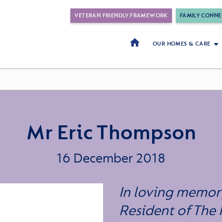
VETERAN FRIENDLY FRAMEWORK
FAMILY CONNE
OUR HOMES & CARE
Mr Eric Thompson
16 December 2018
In loving memory
Resident of The