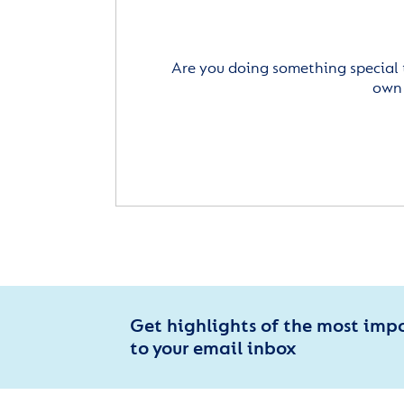
Are you doing something special 
own 
Get highlights of the most imp
to your email inbox