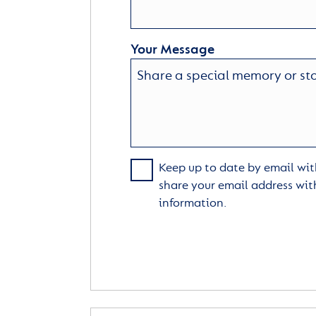
Your Message
Keep up to date by email with
share your email address wit
information.