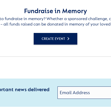
Fundraise in Memory
to fundraise in memory? Whether a sponsored challenge, c
– all funds raised can be donated in memory of your loved
CREATE EVENT
ortant news delivered