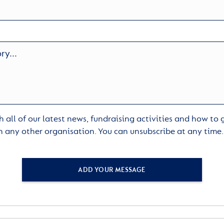
 all of our latest news, fundraising activities and how to
h any other organisation. You can unsubscribe at any time
ADD YOUR MESSAGE