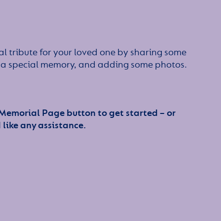
l tribute for your loved one by sharing some
or a special memory, and adding some photos.
 Memorial Page button to get started – or
 like any assistance.