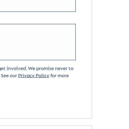
 get involved. We promise never to
. See our
Privacy Policy
for more