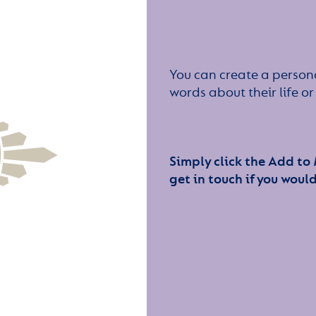
You can create a persona
words about their life 
Simply click the Add to
get in touch if you would