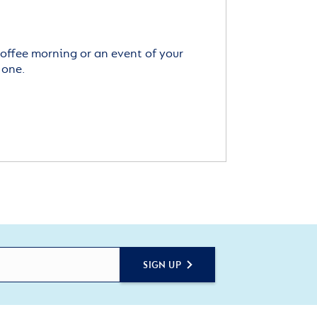
offee morning or an event of your
 one.
SIGN UP