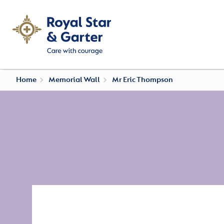
Home
Memorial Wall
Mr Eric Thompson