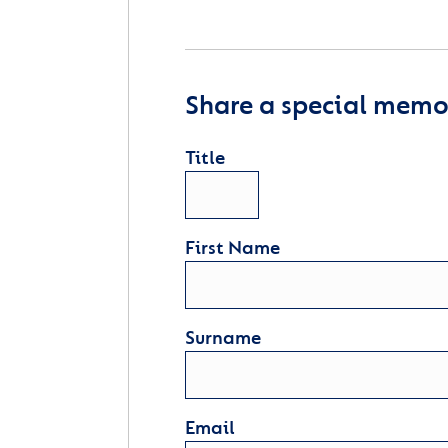
Share a special memor
Title
First Name
Surname
Email