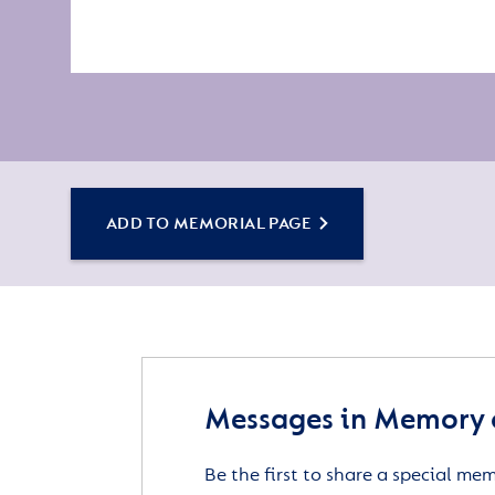
ADD TO MEMORIAL PAGE
Messages in Memory 
Be the first to share a special me