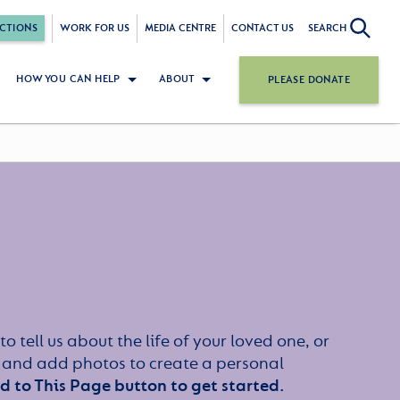
CTIONS
WORK FOR US
MEDIA CENTRE
CONTACT US
SEARCH
HOW YOU CAN HELP
ABOUT
PLEASE DONATE
to tell us about the life of your loved one, or
 and add photos to create a personal
dd to This Page button to get started.