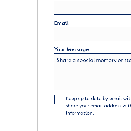
Email
Your Message
Keep up to date by email with
share your email address wit
information.