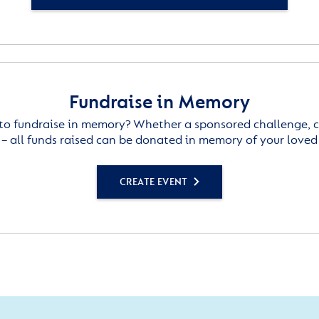
Fundraise in Memory
to fundraise in memory? Whether a sponsored challenge, c
– all funds raised can be donated in memory of your loved
CREATE EVENT