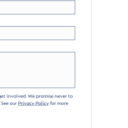
 get involved. We promise never to
. See our
Privacy Policy
for more