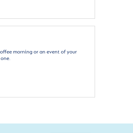
offee morning or an event of your
 one.