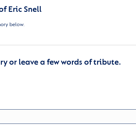
 Eric Snell
mory below.
y or leave a few words of tribute.