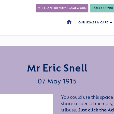
VETERAN FRIENDLY FRAMEWORK
FAMILY CONNE
OUR HOMES & CARE
Mr Eric Snell
07 May 1915
You could use this space 
share a special memory,
tribute.
Just click the A