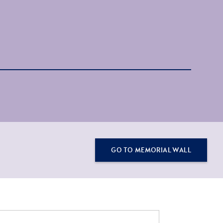
GO TO MEMORIAL WALL