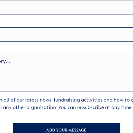
 all of our latest news, fundraising activities and how to
h any other organisation. You can unsubscribe at any time
ADD YOUR MESSAGE