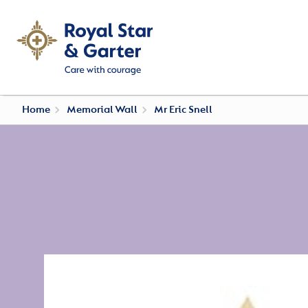
Home
Memorial Wall
Mr Eric Snell