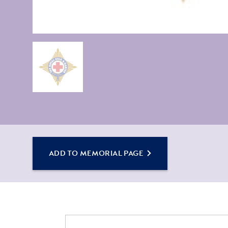
ADD TO MEMORIAL PAGE