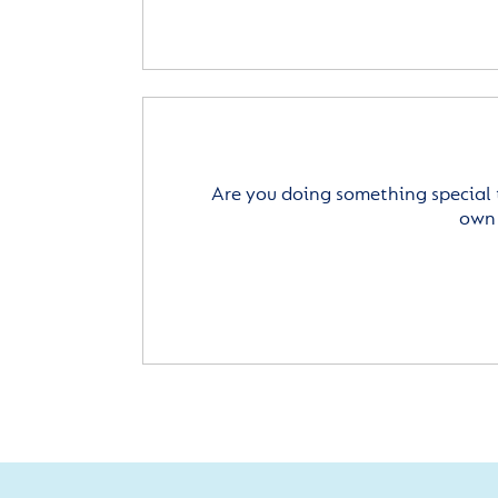
Are you doing something special 
own 