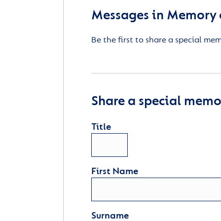
Messages in Memory of
Be the first to share a special me
Share a special memor
Title
First Name
Surname