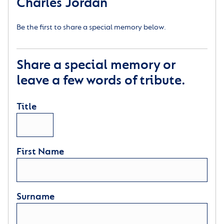
Charles Jordan
Be the first to share a special memory below.
Share a special memory or
leave a few words of tribute.
Title
First Name
Surname