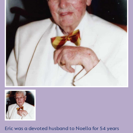
Eric was a devoted husband to Noella for 54 years