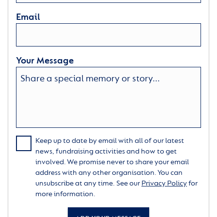
Email
Your Message
Keep up to date by email with all of our latest
news, fundraising activities and how to get
involved. We promise never to share your email
address with any other organisation. You can
unsubscribe at any time. See our
Privacy Policy
for
more information.