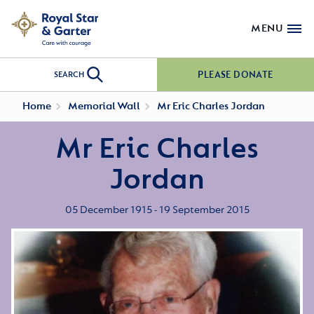
MENU
PLEASE DONATE
SEARCH
Home
Memorial Wall
Mr Eric Charles Jordan
Mr Eric Charles
Jordan
05 December 1915 - 19 September 2015