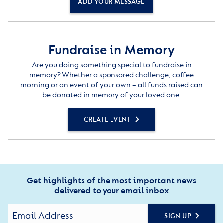
ADD YOUR MESSAGE
Fundraise in Memory
Are you doing something special to fundraise in
memory? Whether a sponsored challenge, coffee
morning or an event of your own – all funds raised can
be donated in memory of your loved one.
CREATE EVENT
Get highlights of the most important news
delivered to your email inbox
SIGN UP