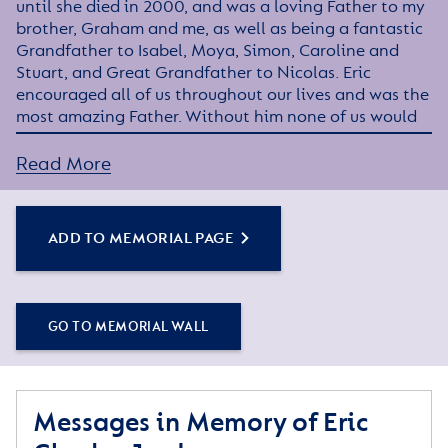
until she died in 2000, and was a loving Father to my
brother, Graham and me, as well as being a fantastic
Grandfather to Isabel, Moya, Simon, Caroline and
Stuart, and Great Grandfather to Nicolas. Eric
encouraged all of us throughout our lives and was the
most amazing Father. Without him none of us would
have achieved what we have in our lives.
Read More
Eric served during the Second World War in The Royal
Artillery and towards the end of the war met our dear
Mother.
ADD TO MEMORIAL PAGE
The last five and a half years of his life Eric spent at
The Royal Star and Garter Home, Richmond, and then
Surbiton, where he received the warmest and most
GO TO MEMORIAL WALL
professional care anyone could wish for their loved
one. Thank you to everyone at The Royal Star and
Garter Home for the love and care you showed my
Father.
Messages in Memory of Eric
In loving memory of my darling Father, Diana xx