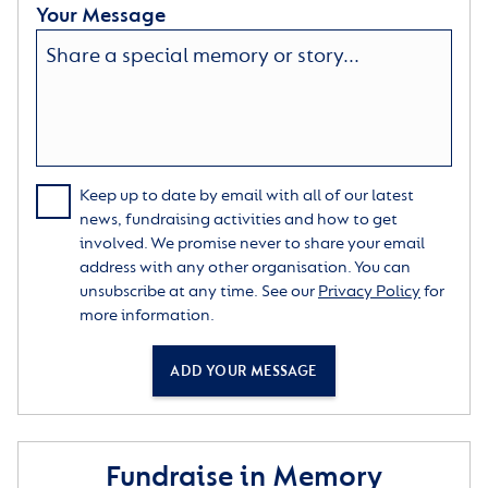
Your Message
Keep up to date by email with all of our latest
news, fundraising activities and how to get
involved. We promise never to share your email
address with any other organisation. You can
unsubscribe at any time. See our
Privacy Policy
for
more information.
ADD YOUR MESSAGE
Fundraise in Memory