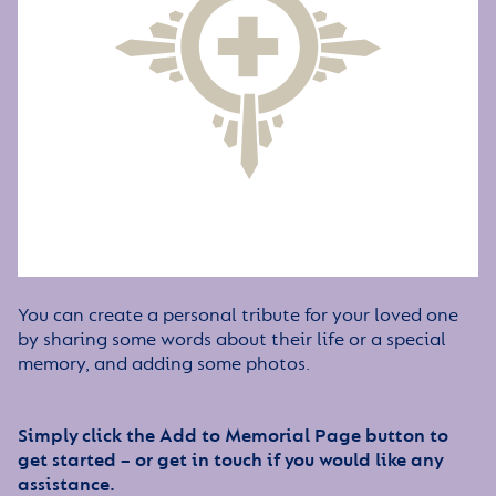
You can create a personal tribute for your loved one
by sharing some words about their life or a special
memory, and adding some photos.
Simply click the Add to Memorial Page button to
get started – or get in touch if you would like any
assistance.