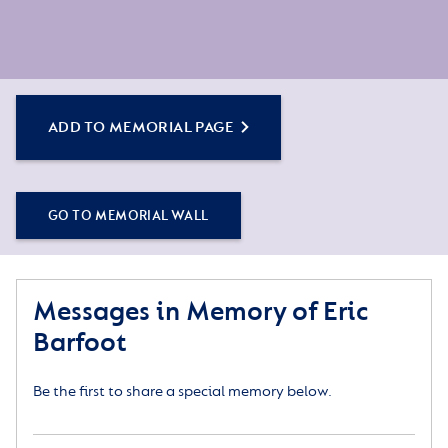
ADD TO MEMORIAL PAGE
GO TO MEMORIAL WALL
Messages in Memory of Eric
Barfoot
Be the first to share a special memory below.