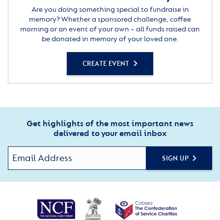
Are you doing something special to fundraise in
memory? Whether a sponsored challenge, coffee
morning or an event of your own – all funds raised can
be donated in memory of your loved one.
CREATE EVENT
Get highlights of the most important news
delivered to your email inbox
SIGN UP