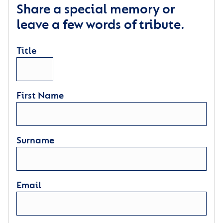
Share a special memory or
leave a few words of tribute.
Title
First Name
Surname
Email