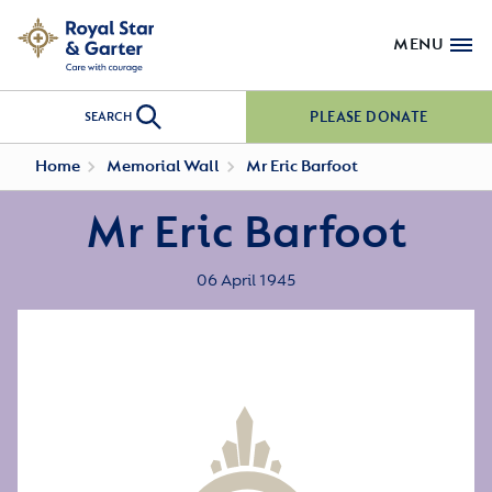
MENU
PLEASE DONATE
SEARCH
Home
Memorial Wall
Mr Eric Barfoot
Mr Eric Barfoot
06 April 1945