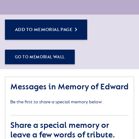
ADD TO MEMORIAL PAGE
GO TO MEMORIAL WALL
Messages in Memory of Edward
Be the first to share a special memory below.
Share a special memory or
leave a few words of tribute.