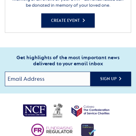
be donated in memory of your loved one.
CREATE EVENT
Get highlights of the most important news
delivered to your email inbox
SIGN UP