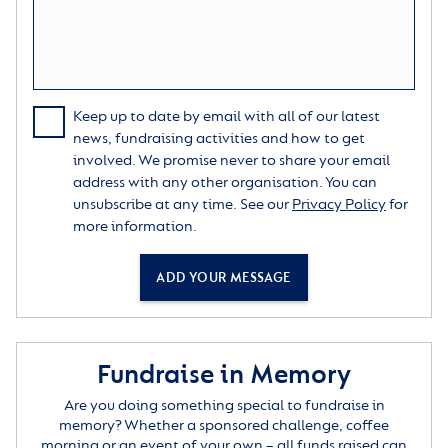
Keep up to date by email with all of our latest
news, fundraising activities and how to get
involved. We promise never to share your email
address with any other organisation. You can
unsubscribe at any time. See our
Privacy Policy
for
more information.
ADD YOUR MESSAGE
Fundraise in Memory
Are you doing something special to fundraise in
memory? Whether a sponsored challenge, coffee
morning or an event of your own – all funds raised can