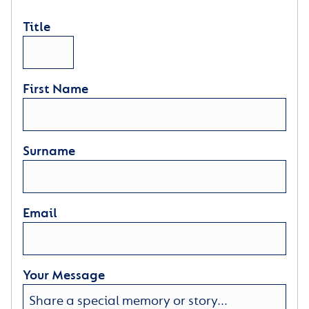
Title
First Name
Surname
Email
Your Message