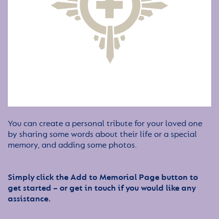
You can create a personal tribute for your loved one
by sharing some words about their life or a special
memory, and adding some photos.
Simply click the Add to Memorial Page button to
get started – or get in touch if you would like any
assistance.