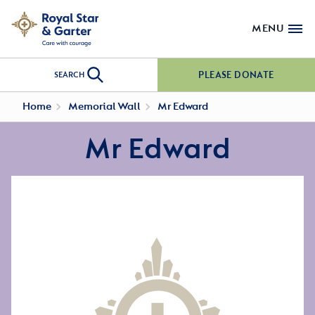
MENU
PLEASE DONATE
SEARCH
Home
Memorial Wall
Mr Edward
Mr Edward