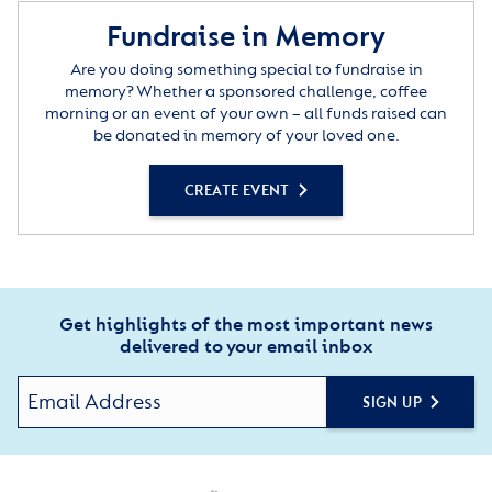
Fundraise in Memory
Are you doing something special to fundraise in
memory? Whether a sponsored challenge, coffee
morning or an event of your own – all funds raised can
be donated in memory of your loved one.
CREATE EVENT
Get highlights of the most important news
delivered to your email inbox
SIGN UP