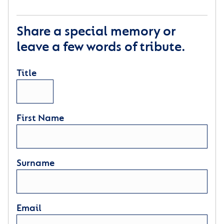
Share a special memory or
leave a few words of tribute.
Title
First Name
Surname
Email