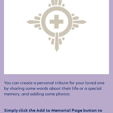
You can create a personal tribute for your loved one
by sharing some words about their life or a special
memory, and adding some photos.
Simply click the Add to Memorial Page button to