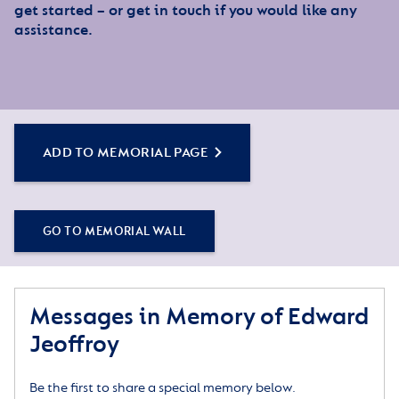
get started – or get in touch if you would like any
assistance.
ADD TO MEMORIAL PAGE
GO TO MEMORIAL WALL
Messages in Memory of Edward
Jeoffroy
Be the first to share a special memory below.