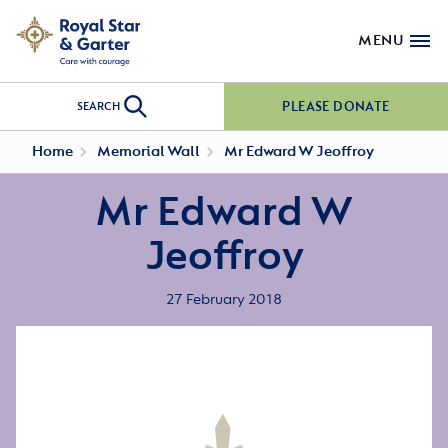
MENU
PLEASE DONATE
SEARCH
Home
Memorial Wall
Mr Edward W Jeoffroy
Mr Edward W
Jeoffroy
27 February 2018