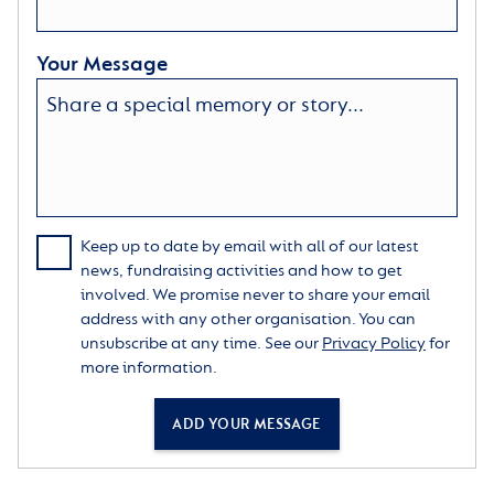
Your Message
Keep up to date by email with all of our latest
news, fundraising activities and how to get
involved. We promise never to share your email
address with any other organisation. You can
unsubscribe at any time. See our
Privacy Policy
for
more information.
ADD YOUR MESSAGE