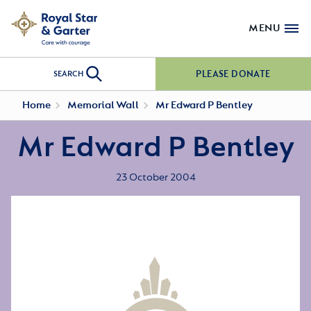
MENU
PLEASE DONATE
SEARCH
Home
Memorial Wall
Mr Edward P Bentley
Mr Edward P Bentley
23 October 2004