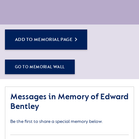
ADD TO MEMORIAL PAGE
GO TO MEMORIAL WALL
Messages in Memory of Edward
Bentley
Be the first to share a special memory below.