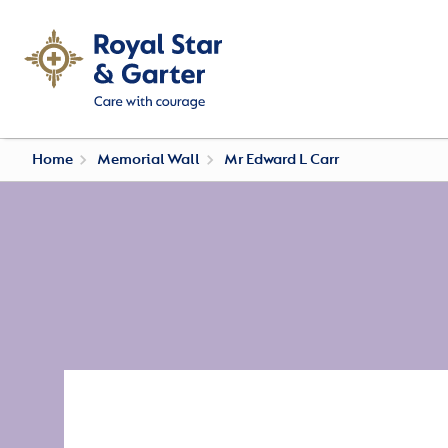
Home
Memorial Wall
Mr Edward L Carr