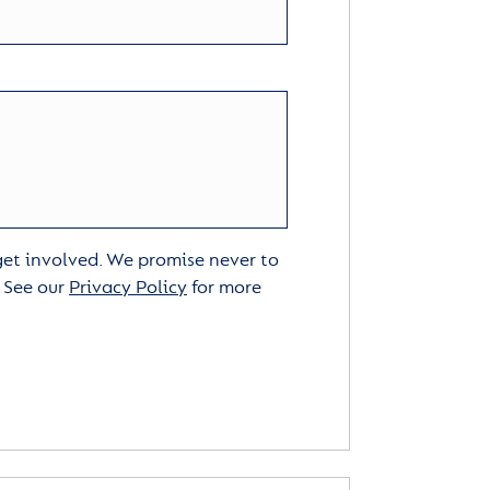
 get involved. We promise never to
. See our
Privacy Policy
for more