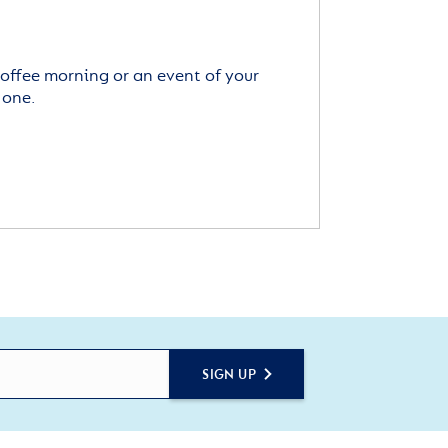
offee morning or an event of your
 one.
SIGN UP