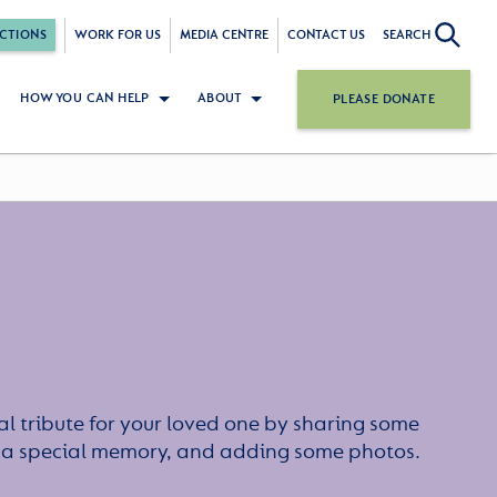
CTIONS
WORK FOR US
MEDIA CENTRE
CONTACT US
SEARCH
HOW YOU CAN HELP
ABOUT
PLEASE DONATE
l tribute for your loved one by sharing some
or a special memory, and adding some photos.