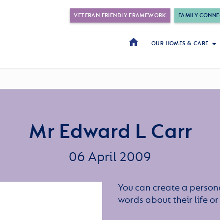
VETERAN FRIENDLY FRAMEWORK
FAMILY CONNE
OUR HOMES & CARE
Mr Edward L Carr
06 April 2009
You can create a persona
words about their life 