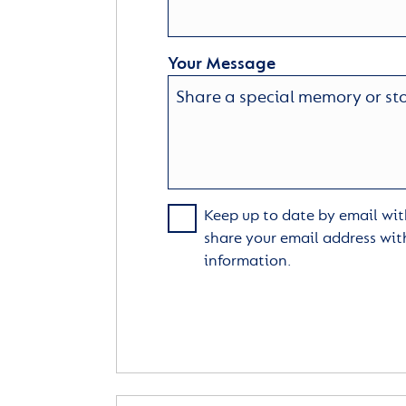
Your Message
Keep up to date by email with
share your email address wit
information.