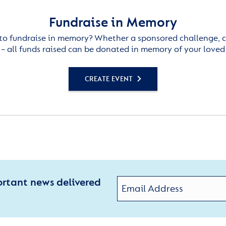
Fundraise in Memory
to fundraise in memory? Whether a sponsored challenge, c
– all funds raised can be donated in memory of your loved
CREATE EVENT
ortant news delivered