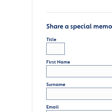
Share a special memor
Title
First Name
Surname
Email