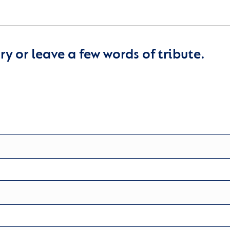
y or leave a few words of tribute.