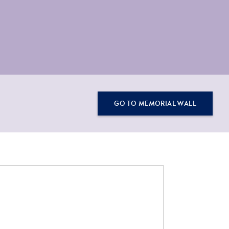
GO TO MEMORIAL WALL