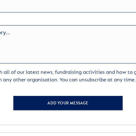
 all of our latest news, fundraising activities and how to
h any other organisation. You can unsubscribe at any time
ADD YOUR MESSAGE