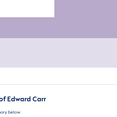
of Edward Carr
mory below.