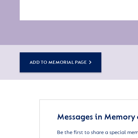
ADD TO MEMORIAL PAGE
Messages in Memory 
Be the first to share a special me