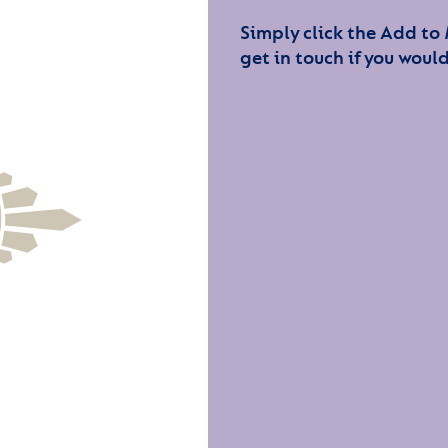
Simply click the Add to
get in touch if you would