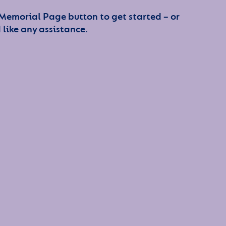
 Memorial Page button to get started – or
 like any assistance.