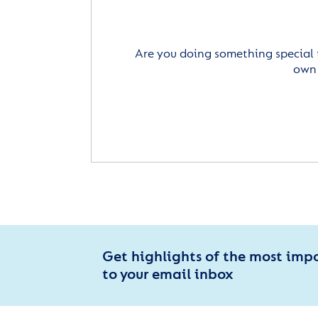
Are you doing something special 
own 
Get highlights of the most imp
to your email inbox