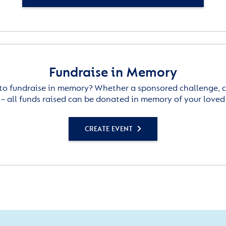
Fundraise in Memory
to fundraise in memory? Whether a sponsored challenge, c
– all funds raised can be donated in memory of your loved
CREATE EVENT