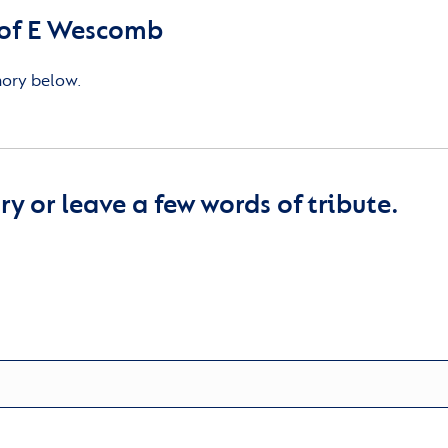
of E Wescomb
mory below.
y or leave a few words of tribute.