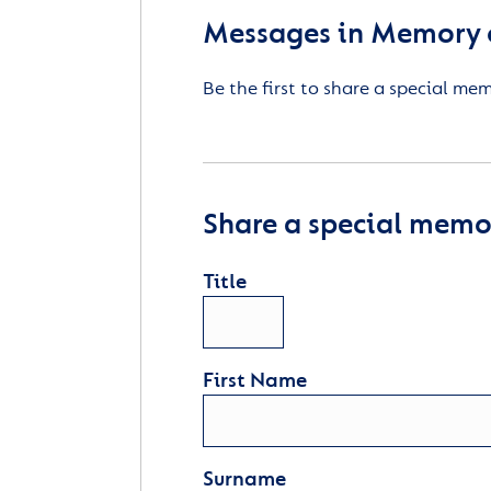
Messages in Memory 
Be the first to share a special me
Share a special memor
Title
First Name
Surname