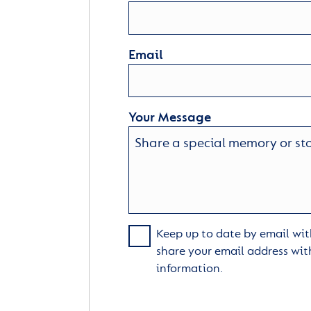
Email
Your Message
Keep up to date by email with
share your email address wit
information.