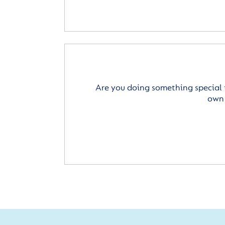
Are you doing something special 
own 