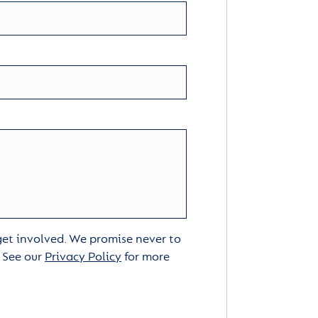
 get involved. We promise never to
. See our
Privacy Policy
for more