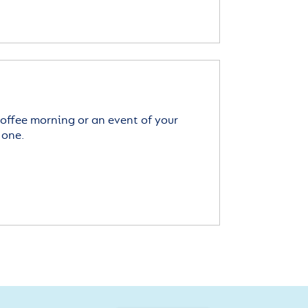
offee morning or an event of your
 one.