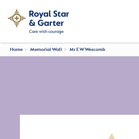
Home
Memorial Wall
Mr E W Wescomb