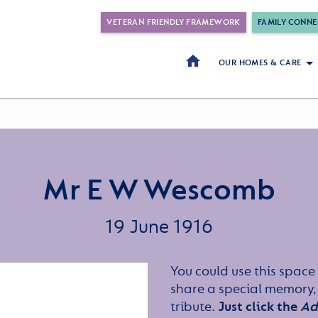
VETERAN FRIENDLY FRAMEWORK
FAMILY CONNE
OUR HOMES & CARE
Mr E W Wescomb
19 June 1916
You could use this space 
share a special memory,
tribute.
Just click the
Ad