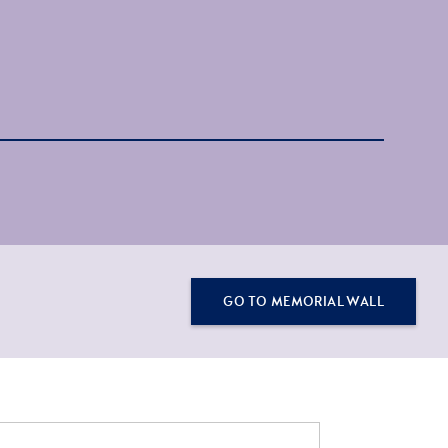
GO TO MEMORIAL WALL