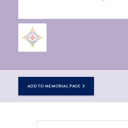
ADD TO MEMORIAL PAGE