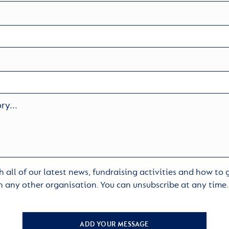
 all of our latest news, fundraising activities and how to
h any other organisation. You can unsubscribe at any time
ADD YOUR MESSAGE