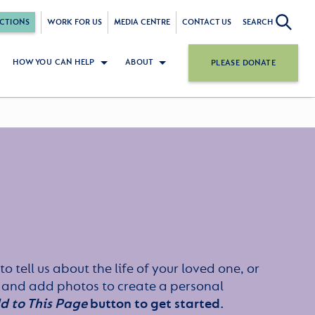
CTIONS
WORK FOR US
MEDIA CENTRE
CONTACT US
SEARCH
HOW YOU CAN HELP
ABOUT
PLEASE DONATE
to tell us about the life of your loved one, or
 and add photos to create a personal
d to This Page
button to get started.