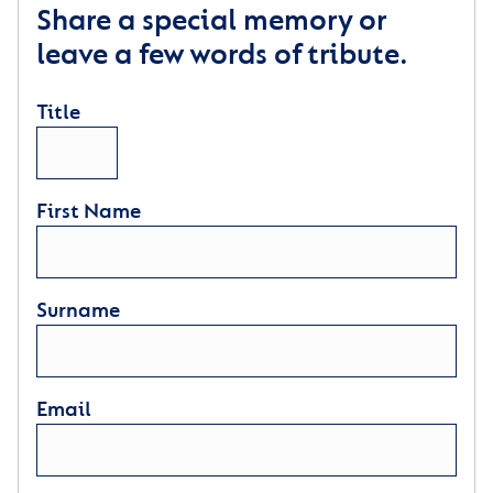
Share a special memory or
leave a few words of tribute.
Title
First Name
Surname
Email