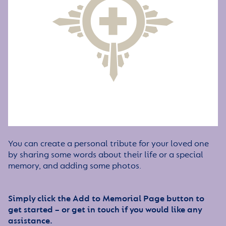
You can create a personal tribute for your loved one
by sharing some words about their life or a special
memory, and adding some photos.
Simply click the Add to Memorial Page button to
get started – or get in touch if you would like any
assistance.