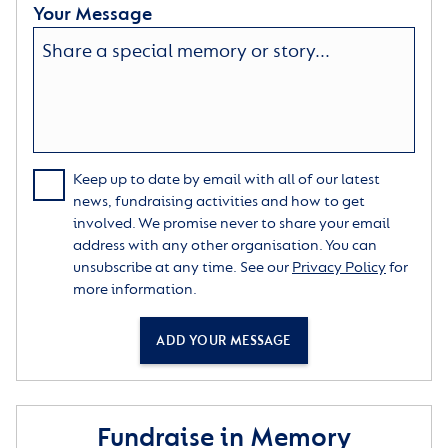
Your Message
Keep up to date by email with all of our latest
news, fundraising activities and how to get
involved. We promise never to share your email
address with any other organisation. You can
unsubscribe at any time. See our
Privacy Policy
for
more information.
ADD YOUR MESSAGE
Fundraise in Memory