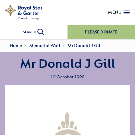
MENU
PLEASE DONATE
SEARCH
Home
Memorial Wall
Mr Donald J Gill
Mr Donald J Gill
10 October 1998