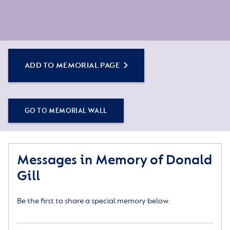
ADD TO MEMORIAL PAGE
GO TO MEMORIAL WALL
Messages in Memory of Donald
Gill
Be the first to share a special memory below.