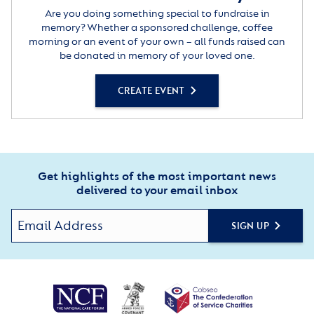
Are you doing something special to fundraise in
memory? Whether a sponsored challenge, coffee
morning or an event of your own – all funds raised can
be donated in memory of your loved one.
CREATE EVENT
Get highlights of the most important news
delivered to your email inbox
SIGN UP