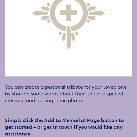
You can create a personal tribute for your loved one
by sharing some words about their life or a special
memory, and adding some photos.
Simply click the Add to Memorial Page button to
get started – or get in touch if you would like any
assistance.