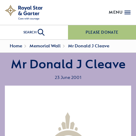
MENU
PLEASE DONATE
SEARCH
Home
Memorial Wall
Mr Donald J Cleave
Mr Donald J Cleave
23 June 2001