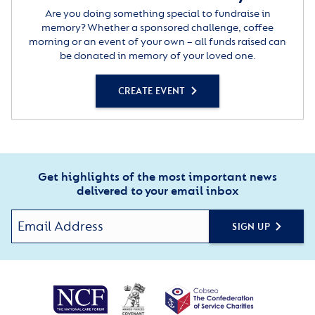
Are you doing something special to fundraise in
memory? Whether a sponsored challenge, coffee
morning or an event of your own – all funds raised can
be donated in memory of your loved one.
CREATE EVENT
Get highlights of the most important news
delivered to your email inbox
SIGN UP