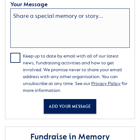
Your Message
Keep up to date by email with all of our latest
news, fundraising activities and how to get
involved. We promise never to share your email
address with any other organisation. You can
unsubscribe at any time. See our
Privacy Policy
for
more information.
ADD YOUR MESSAGE
Fundraise in Memory