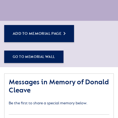
ADD TO MEMORIAL PAGE
GO TO MEMORIAL WALL
Messages in Memory of Donald
Cleave
Be the first to share a special memory below.