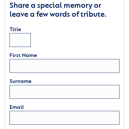
Share a special memory or
leave a few words of tribute.
Title
First Name
Surname
Email