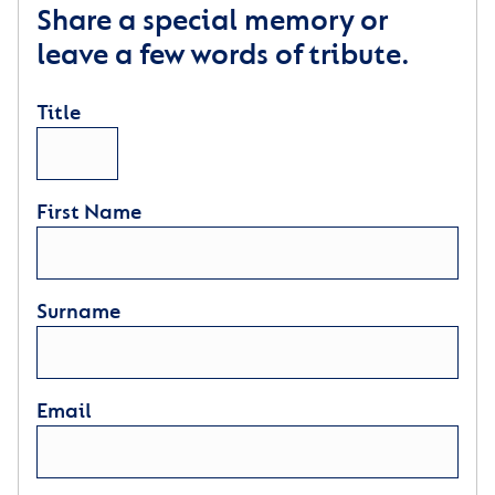
Share a special memory or
leave a few words of tribute.
Title
First Name
Surname
Email