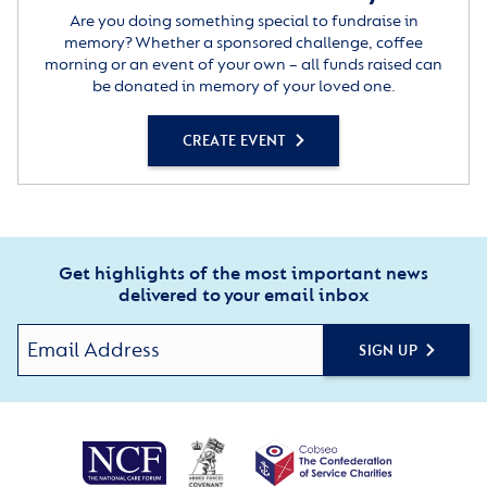
Are you doing something special to fundraise in
memory? Whether a sponsored challenge, coffee
morning or an event of your own – all funds raised can
be donated in memory of your loved one.
CREATE EVENT
Get highlights of the most important news
delivered to your email inbox
SIGN UP