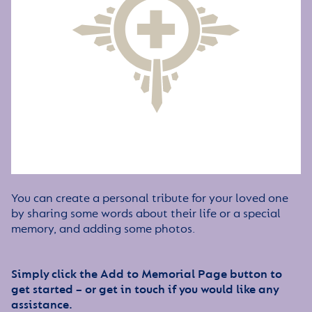
You can create a personal tribute for your loved one
by sharing some words about their life or a special
memory, and adding some photos.
Simply click the Add to Memorial Page button to
get started – or get in touch if you would like any
assistance.