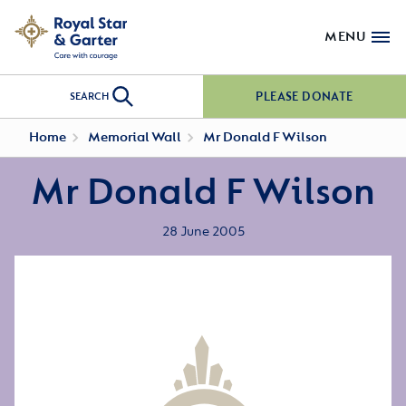
MENU
PLEASE DONATE
SEARCH
Home
Memorial Wall
Mr Donald F Wilson
Mr Donald F Wilson
28 June 2005