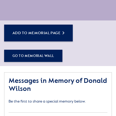
ADD TO MEMORIAL PAGE
GO TO MEMORIAL WALL
Messages in Memory of Donald
Wilson
Be the first to share a special memory below.