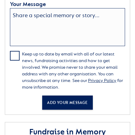
Your Message
Keep up to date by email with all of our latest
news, fundraising activities and how to get
involved. We promise never to share your email
address with any other organisation. You can
unsubscribe at any time. See our
Privacy Policy
for
more information.
ADD YOUR MESSAGE
Fundraise in Memory