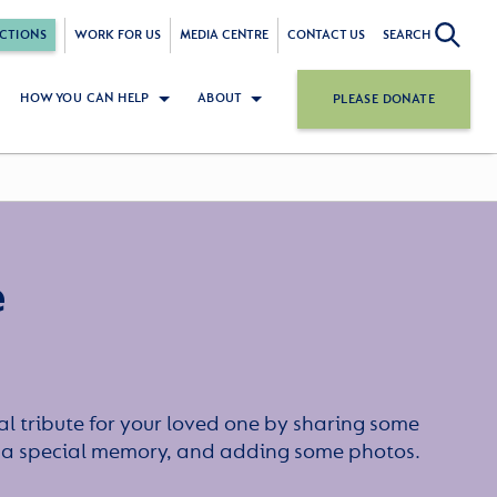
CTIONS
WORK FOR US
MEDIA CENTRE
CONTACT US
SEARCH
HOW YOU CAN HELP
ABOUT
PLEASE DONATE
e
l tribute for your loved one by sharing some
or a special memory, and adding some photos.