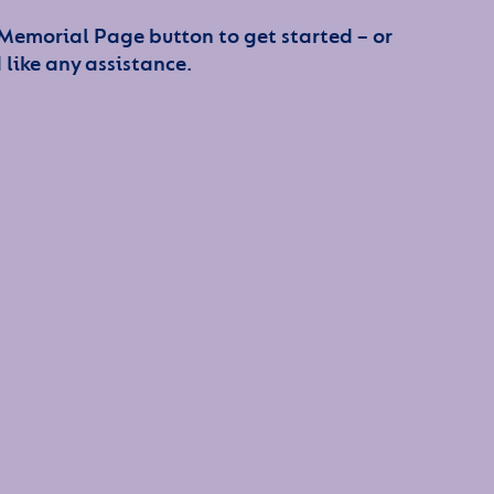
 Memorial Page button to get started – or
 like any assistance.