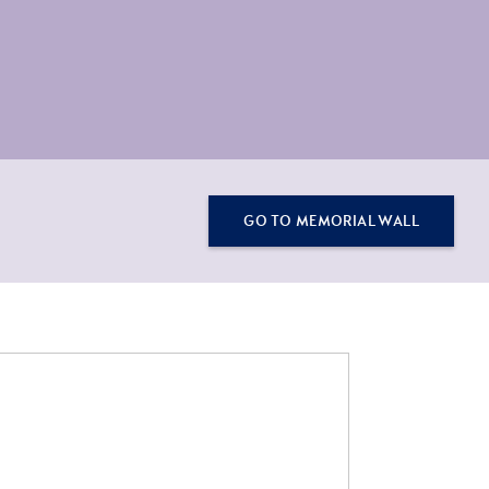
GO TO MEMORIAL WALL