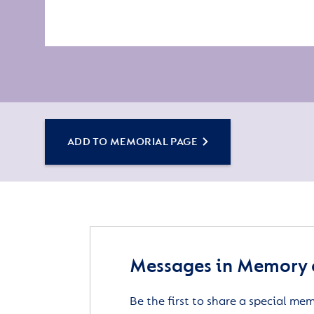
ADD TO MEMORIAL PAGE
Messages in Memory 
Be the first to share a special me