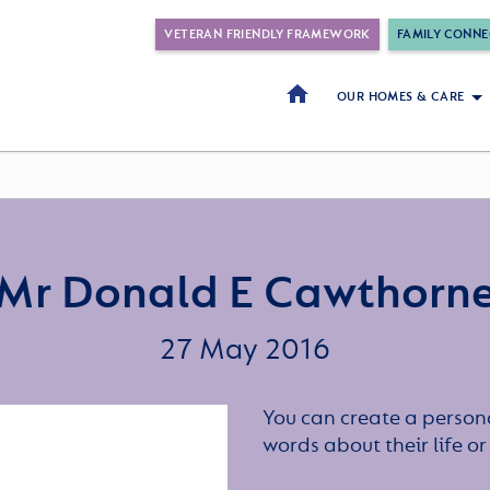
VETERAN FRIENDLY FRAMEWORK
FAMILY CONNE
OUR HOMES & CARE
Mr Donald E Cawthorn
27 May 2016
You can create a persona
words about their life 