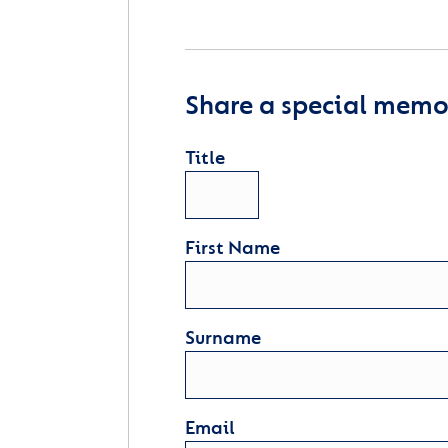
Share a special memor
Title
First Name
Surname
Email