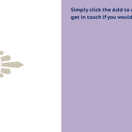
Simply click the Add to
get in touch if you would