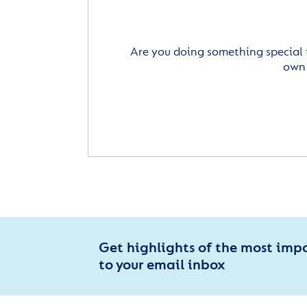
Are you doing something special 
own 
Get highlights of the most imp
to your email inbox