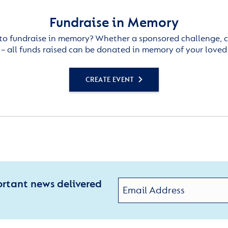
Fundraise in Memory
to fundraise in memory? Whether a sponsored challenge, c
– all funds raised can be donated in memory of your loved
CREATE EVENT
ortant news delivered