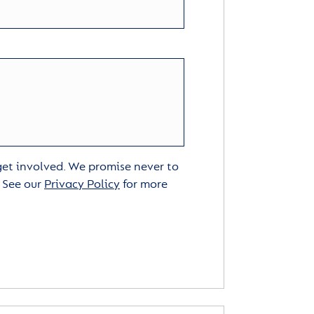
 get involved. We promise never to
. See our
Privacy Policy
for more