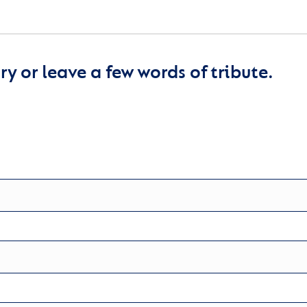
y or leave a few words of tribute.