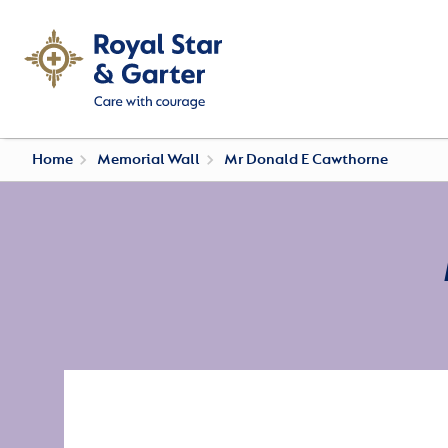
Home
Memorial Wall
Mr Donald E Cawthorne