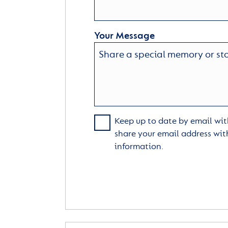
Your Message
Keep up to date by email with
share your email address wit
information.