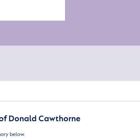
of Donald Cawthorne
mory below.