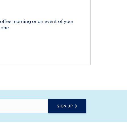
offee morning or an event of your
 one.
SIGN UP