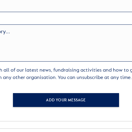
 all of our latest news, fundraising activities and how to
h any other organisation. You can unsubscribe at any time
ADD YOUR MESSAGE