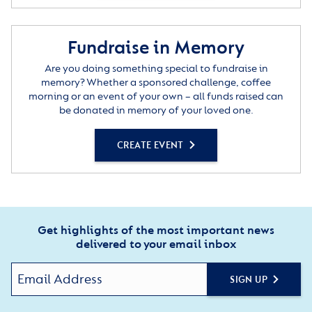
Fundraise in Memory
Are you doing something special to fundraise in
memory? Whether a sponsored challenge, coffee
morning or an event of your own – all funds raised can
be donated in memory of your loved one.
CREATE EVENT
Get highlights of the most important news
delivered to your email inbox
SIGN UP