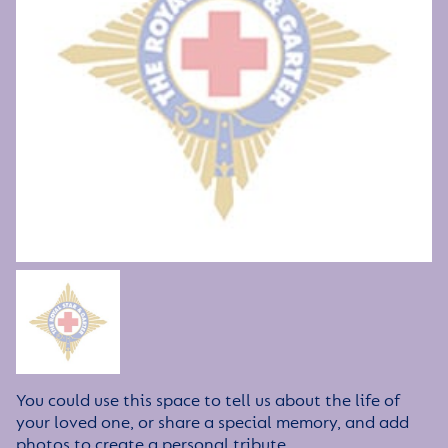
You could use this space to tell us about the life of
your loved one, or share a special memory, and add
photos to create a personal tribute.