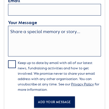
Email
Your Message
Keep up to date by email with all of our latest
news, fundraising activities and how to get
involved. We promise never to share your email
address with any other organisation. You can
unsubscribe at any time. See our
Privacy Policy
for
more information.
ADD YOUR MESSAGE