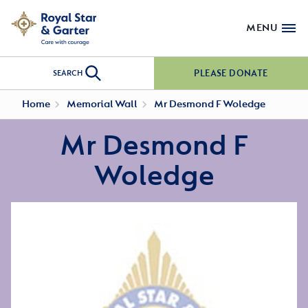
MENU
PLEASE DONATE
SEARCH
Home
Memorial Wall
Mr Desmond F Woledge
Mr Desmond F
Woledge