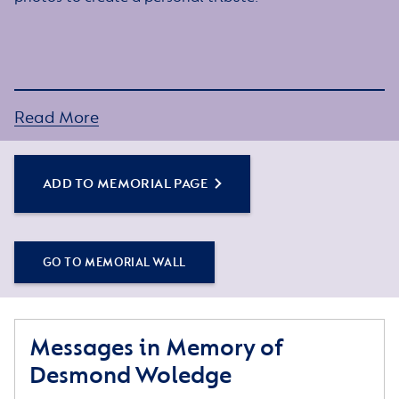
Read More
ADD TO MEMORIAL PAGE
GO TO MEMORIAL WALL
Messages in Memory of
Desmond Woledge