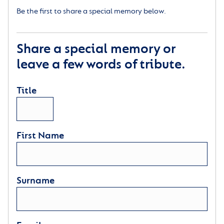
Be the first to share a special memory below.
Share a special memory or
leave a few words of tribute.
Title
First Name
Surname