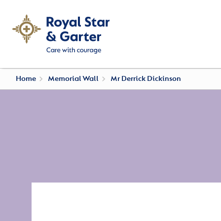
Home
Memorial Wall
Mr Derrick Dickinson