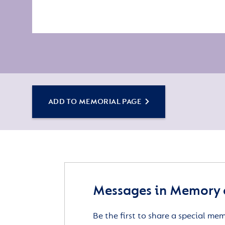
ADD TO MEMORIAL PAGE
Messages in Memory o
Be the first to share a special me