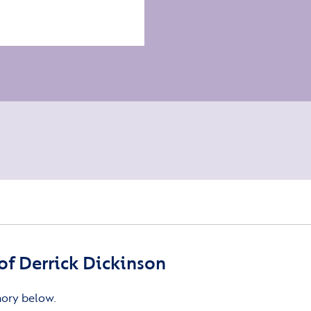
f Derrick Dickinson
mory below.