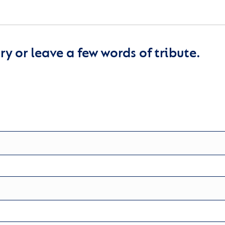
y or leave a few words of tribute.