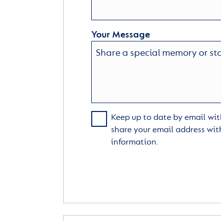
Your Message
Keep up to date by email with
share your email address wit
information.