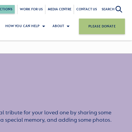
CTIONS
WORK FOR US
MEDIA CENTRE
CONTACT US
SEARCH
HOW YOU CAN HELP
ABOUT
PLEASE DONATE
l tribute for your loved one by sharing some
or a special memory, and adding some photos.