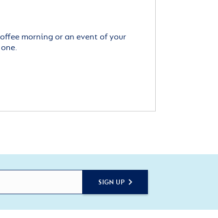
offee morning or an event of your
 one.
SIGN UP