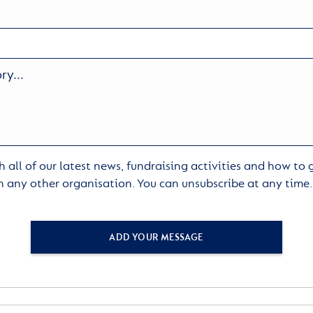
 all of our latest news, fundraising activities and how to
h any other organisation. You can unsubscribe at any time
ADD YOUR MESSAGE