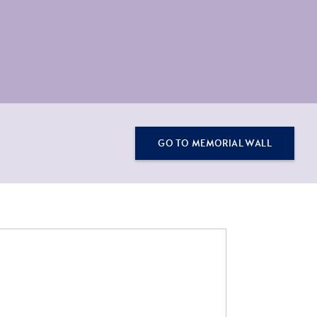
GO TO MEMORIAL WALL