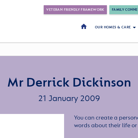
VETERAN FRIENDLY FRAMEWORK
FAMILY CONNE
OUR HOMES & CARE
Mr Derrick Dickinson
21 January 2009
You can create a persona
words about their life 