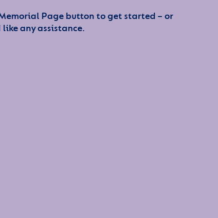
 Memorial Page button to get started – or
 like any assistance.