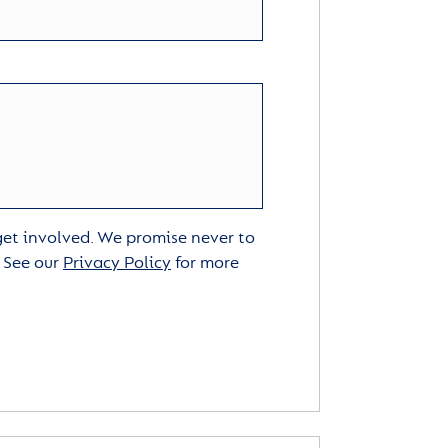
 get involved. We promise never to
. See our
Privacy Policy
for more