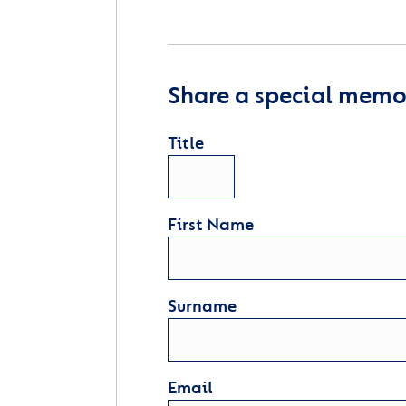
Share a special memor
Title
First Name
Surname
Email