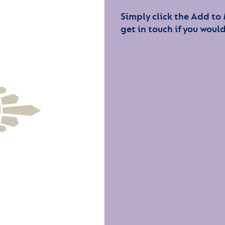
Simply click the Add to
get in touch if you would