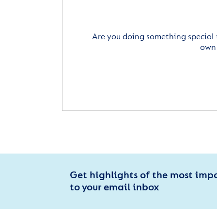
Are you doing something special 
own 
Get highlights of the most imp
to your email inbox