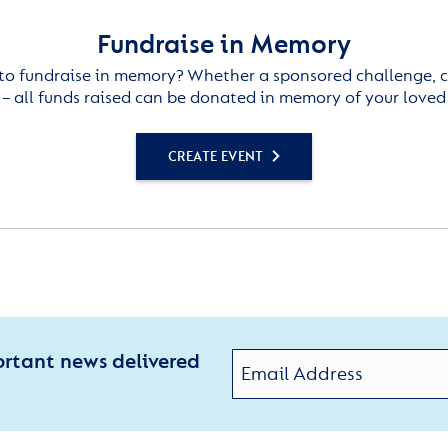
Fundraise in Memory
to fundraise in memory? Whether a sponsored challenge, c
– all funds raised can be donated in memory of your loved
CREATE EVENT
ortant news delivered