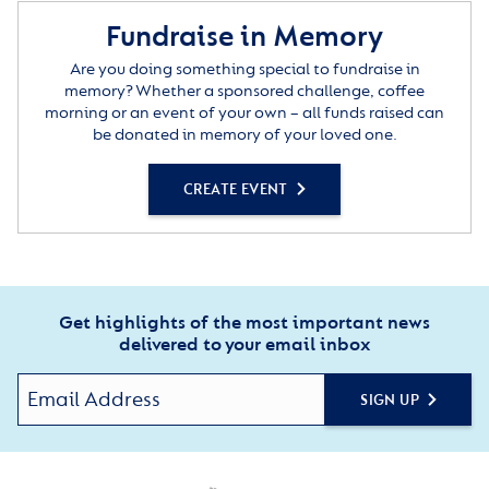
Fundraise in Memory
Are you doing something special to fundraise in
memory? Whether a sponsored challenge, coffee
morning or an event of your own – all funds raised can
be donated in memory of your loved one.
CREATE EVENT
Get highlights of the most important news
delivered to your email inbox
SIGN UP