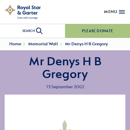
MENU
PLEASE DONATE
SEARCH
Home
Memorial Wall
Mr Denys H B Gregory
Mr Denys H B
Gregory
13 September 2002