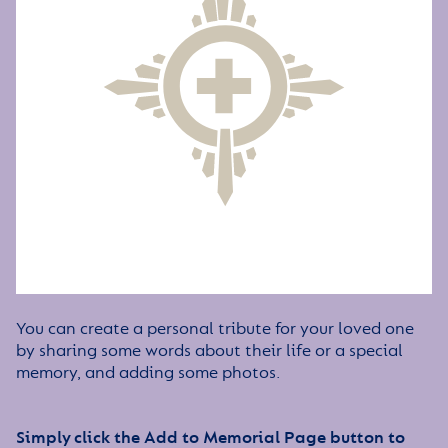
You can create a personal tribute for your loved one
by sharing some words about their life or a special
memory, and adding some photos.
Simply click the Add to Memorial Page button to