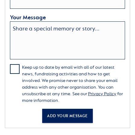
Your Message
Keep up to date by email with all of our latest
news, fundraising activities and how to get
involved. We promise never to share your email
address with any other organisation. You can
unsubscribe at any time. See our
Privacy Policy
for
more information.
ADD YOUR MESSAGE