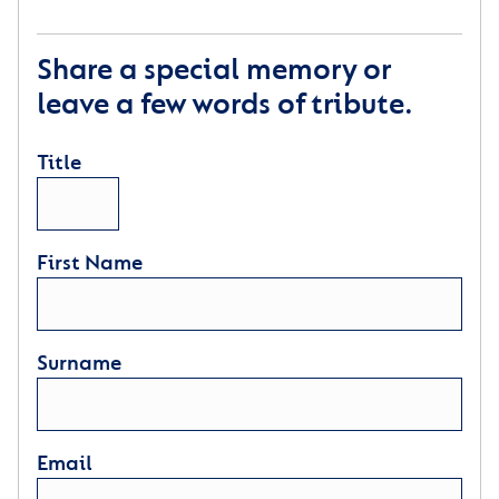
Share a special memory or
leave a few words of tribute.
Title
First Name
Surname
Email