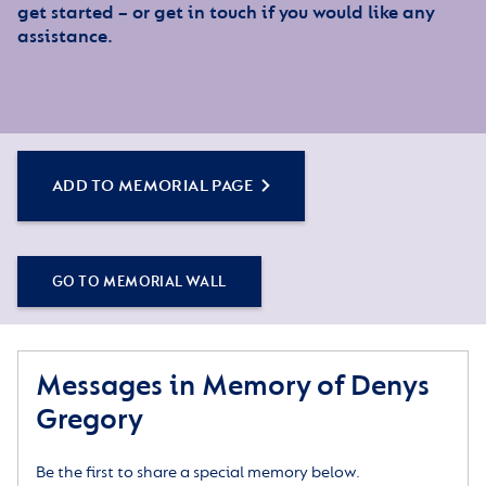
get started – or get in touch if you would like any
assistance.
ADD TO MEMORIAL PAGE
GO TO MEMORIAL WALL
Messages in Memory of Denys
Gregory
Be the first to share a special memory below.