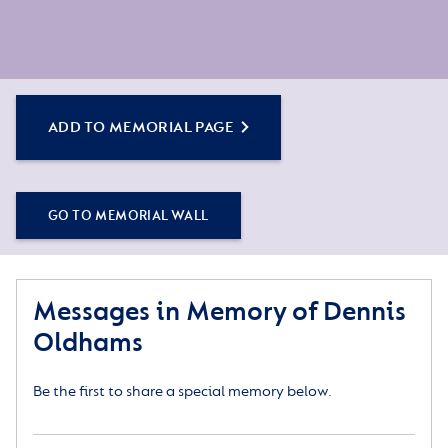
ADD TO MEMORIAL PAGE
GO TO MEMORIAL WALL
Messages in Memory of Dennis
Oldhams
Be the first to share a special memory below.