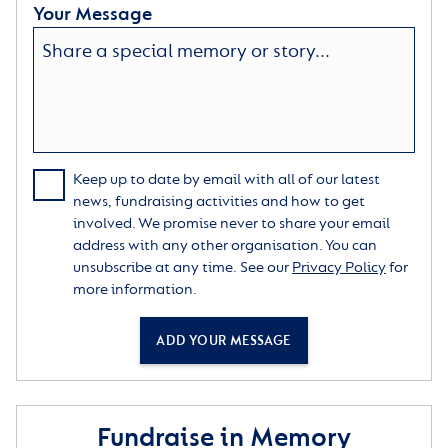
Your Message
Keep up to date by email with all of our latest
news, fundraising activities and how to get
involved. We promise never to share your email
address with any other organisation. You can
unsubscribe at any time. See our
Privacy Policy
for
more information.
ADD YOUR MESSAGE
Fundraise in Memory