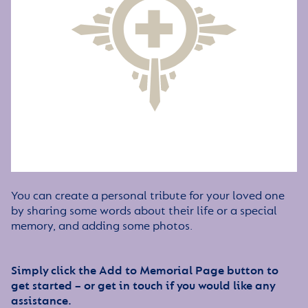
You can create a personal tribute for your loved one
by sharing some words about their life or a special
memory, and adding some photos.
Simply click the Add to Memorial Page button to
get started – or get in touch if you would like any
assistance.