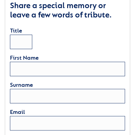
Share a special memory or
leave a few words of tribute.
Title
First Name
Surname
Email