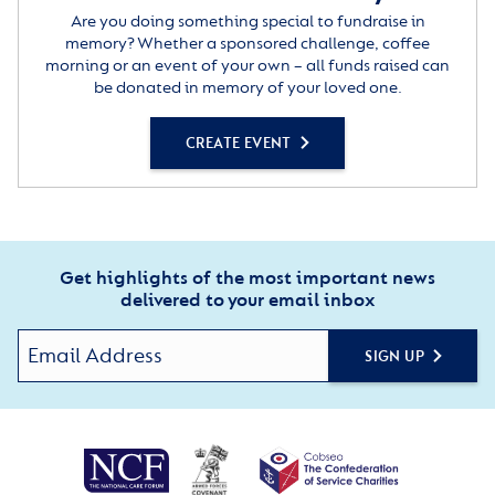
Are you doing something special to fundraise in
memory? Whether a sponsored challenge, coffee
morning or an event of your own – all funds raised can
be donated in memory of your loved one.
CREATE EVENT
Get highlights of the most important news
delivered to your email inbox
SIGN UP