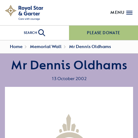
MENU
PLEASE DONATE
SEARCH
Home
Memorial Wall
Mr Dennis Oldhams
Mr Dennis Oldhams
13 October 2002