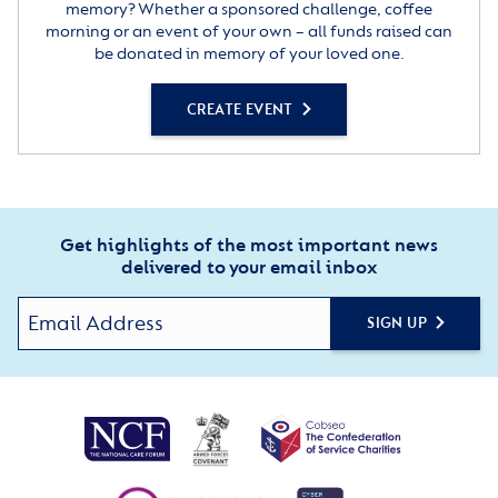
memory? Whether a sponsored challenge, coffee
morning or an event of your own – all funds raised can
be donated in memory of your loved one.
CREATE EVENT
Get highlights of the most important news
delivered to your email inbox
SIGN UP