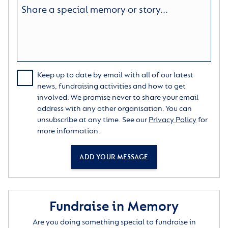
Keep up to date by email with all of our latest
news, fundraising activities and how to get
involved. We promise never to share your email
address with any other organisation. You can
unsubscribe at any time. See our
Privacy Policy
for
more information.
ADD YOUR MESSAGE
Fundraise in Memory
Are you doing something special to fundraise in