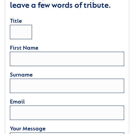
leave a few words of tribute.
Title
First Name
Surname
Email
Your Message