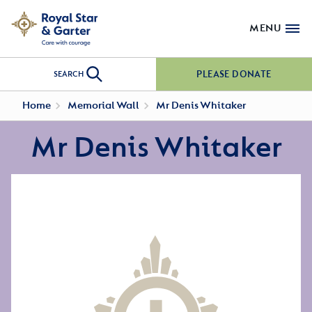
MENU
PLEASE DONATE
SEARCH
Home
Memorial Wall
Mr Denis Whitaker
Mr Denis Whitaker