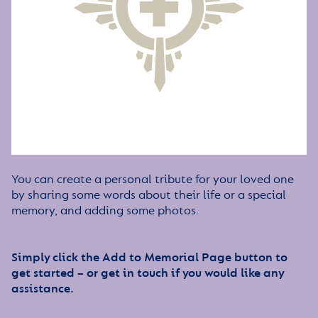
You can create a personal tribute for your loved one
by sharing some words about their life or a special
memory, and adding some photos.
Simply click the Add to Memorial Page button to
get started – or get in touch if you would like any
assistance.