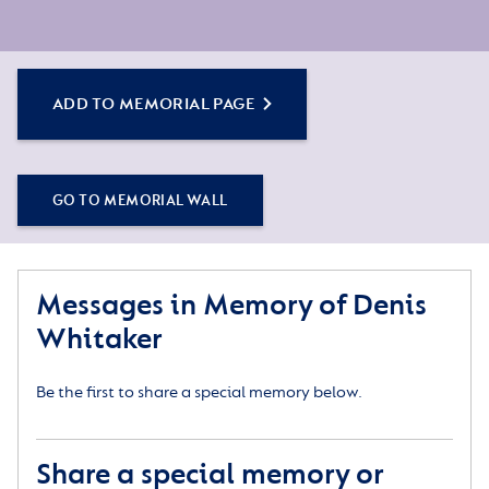
ADD TO MEMORIAL PAGE
GO TO MEMORIAL WALL
Messages in Memory of Denis
Whitaker
Be the first to share a special memory below.
Share a special memory or