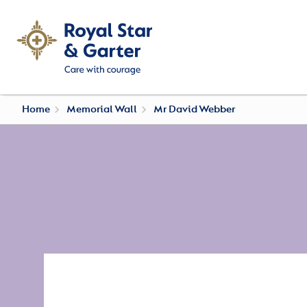
Home
Memorial Wall
Mr David Webber