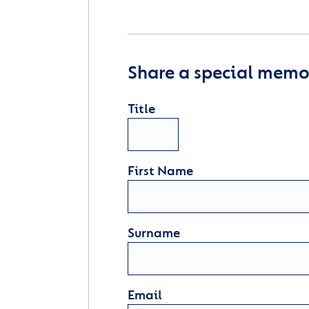
Share a special memor
Title
First Name
Surname
Email