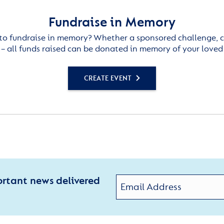
Fundraise in Memory
to fundraise in memory? Whether a sponsored challenge, c
– all funds raised can be donated in memory of your loved
CREATE EVENT
ortant news delivered