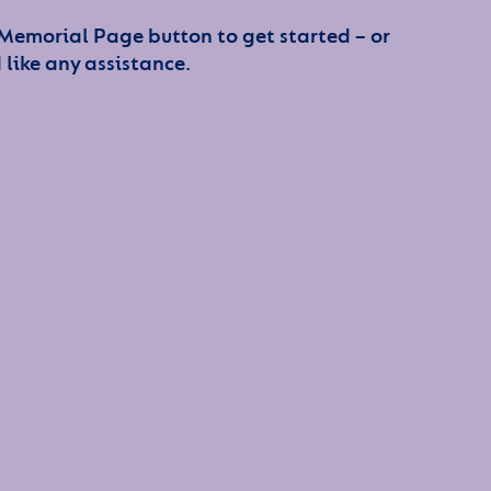
 Memorial Page button to get started – or
 like any assistance.