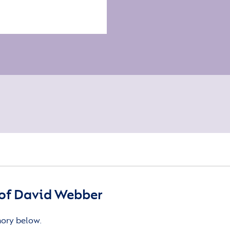
of David Webber
mory below.