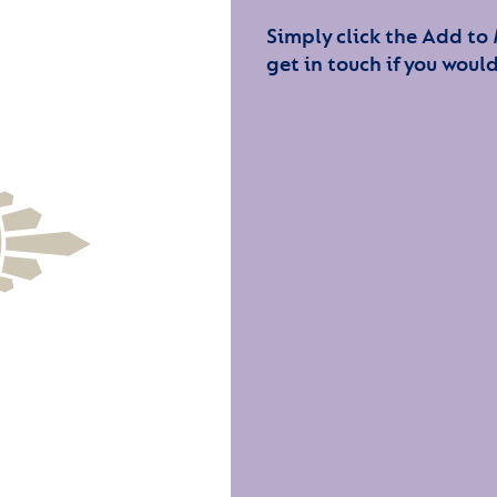
Simply click the Add to
get in touch if you would