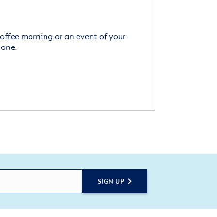
offee morning or an event of your
 one.
SIGN UP