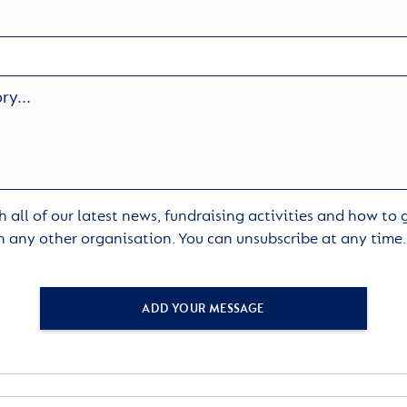
 all of our latest news, fundraising activities and how to
h any other organisation. You can unsubscribe at any time
ADD YOUR MESSAGE