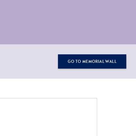
GO TO MEMORIAL WALL