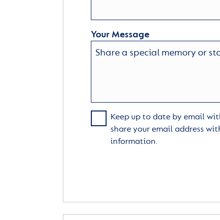
Your Message
Keep up to date by email with
share your email address wit
information.