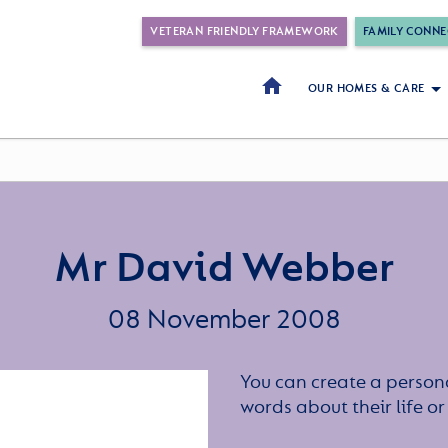
VETERAN FRIENDLY FRAMEWORK
FAMILY CONNE
OUR HOMES & CARE
Mr David Webber
08 November 2008
You can create a persona
words about their life 