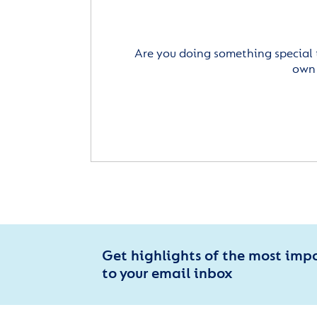
Are you doing something special 
own 
Get highlights of the most imp
to your email inbox