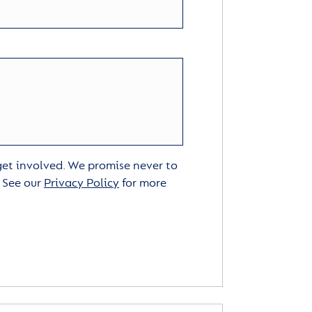
 get involved. We promise never to
. See our
Privacy Policy
for more