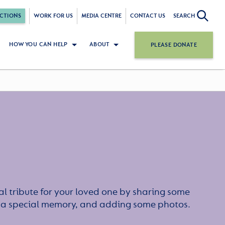
CTIONS
WORK FOR US
MEDIA CENTRE
CONTACT US
SEARCH
HOW YOU CAN HELP
ABOUT
PLEASE DONATE
l tribute for your loved one by sharing some
or a special memory, and adding some photos.