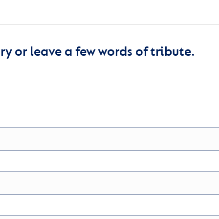
y or leave a few words of tribute.