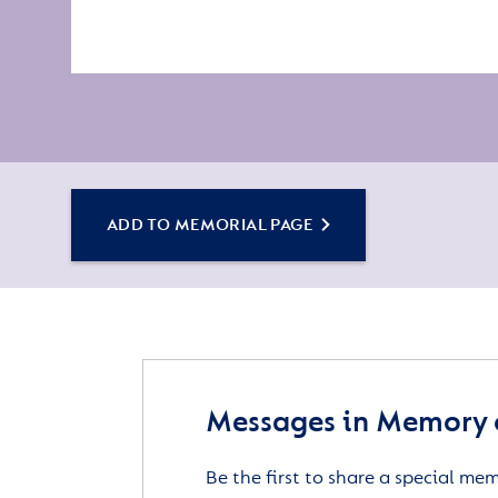
ADD TO MEMORIAL PAGE
Messages in Memory 
Be the first to share a special me