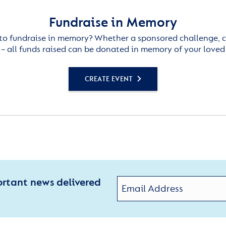
Fundraise in Memory
to fundraise in memory? Whether a sponsored challenge, c
– all funds raised can be donated in memory of your loved
CREATE EVENT
ortant news delivered