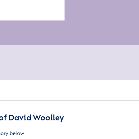
of David Woolley
mory below.