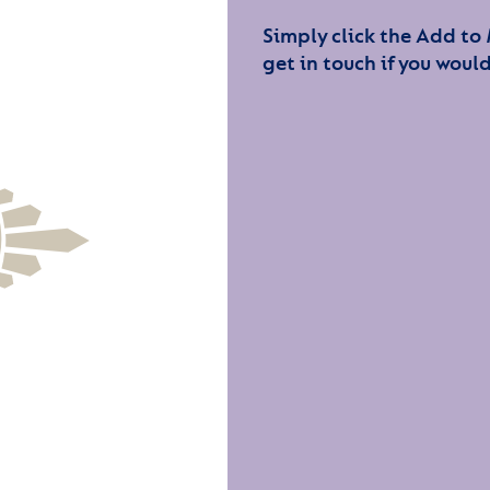
Simply click the Add to
get in touch if you would