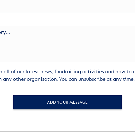
 all of our latest news, fundraising activities and how to
h any other organisation. You can unsubscribe at any time
ADD YOUR MESSAGE