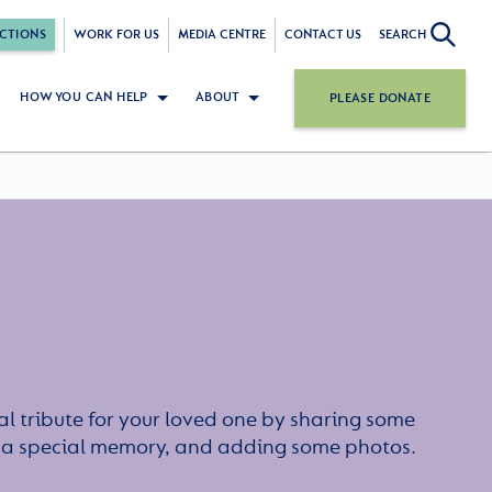
CTIONS
WORK FOR US
MEDIA CENTRE
CONTACT US
SEARCH
HOW YOU CAN HELP
ABOUT
PLEASE DONATE
l tribute for your loved one by sharing some
or a special memory, and adding some photos.