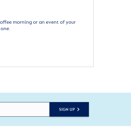
offee morning or an event of your
 one.
SIGN UP