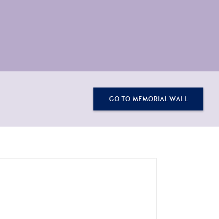
GO TO MEMORIAL WALL