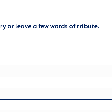
y or leave a few words of tribute.