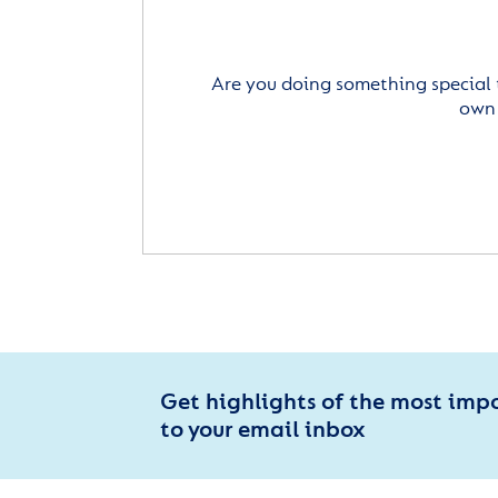
Are you doing something special 
own 
Get highlights of the most imp
to your email inbox