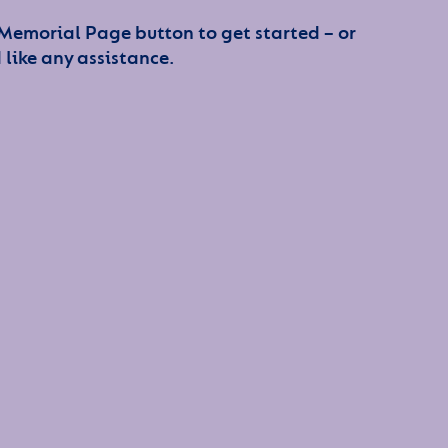
 Memorial Page button to get started – or
 like any assistance.