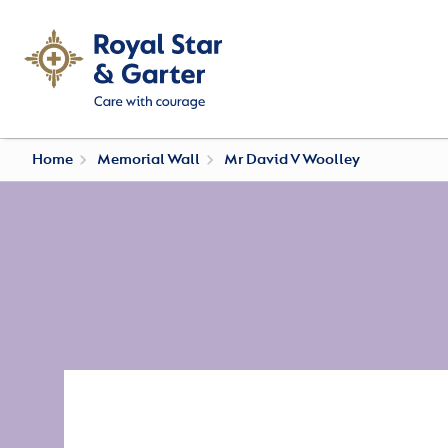
Home
Memorial Wall
Mr David V Woolley