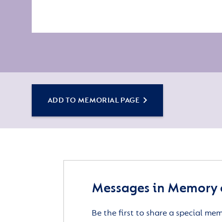
ADD TO MEMORIAL PAGE
Messages in Memory 
Be the first to share a special me