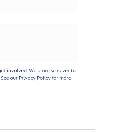
 get involved. We promise never to
. See our
Privacy Policy
for more