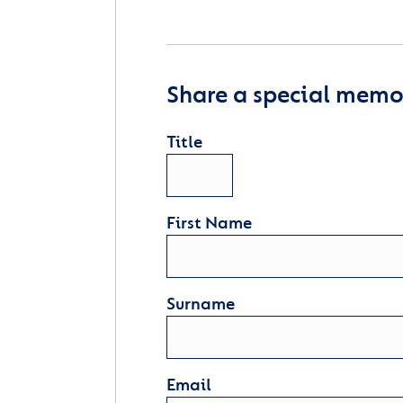
Share a special memor
Title
First Name
Surname
Email