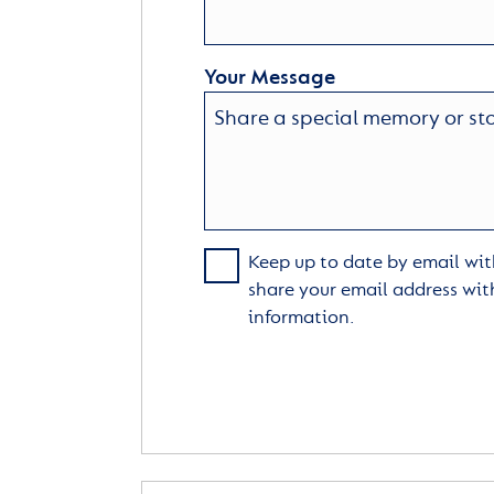
Your Message
Keep up to date by email with
share your email address wit
information.