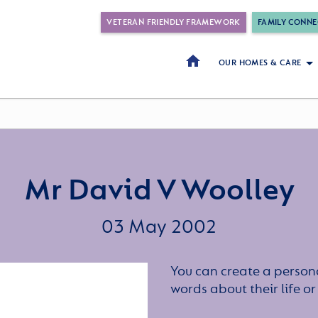
VETERAN FRIENDLY FRAMEWORK
FAMILY CONNE
OUR HOMES & CARE
Mr David V Woolley
03 May 2002
You can create a persona
words about their life 