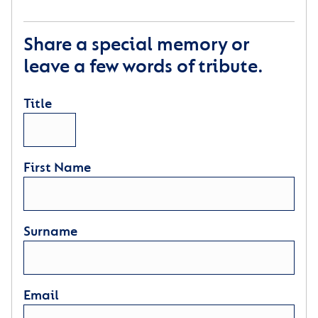
Share a special memory or
leave a few words of tribute.
Title
First Name
Surname
Email