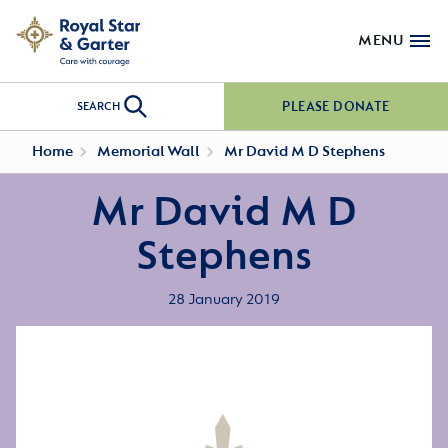
MENU
PLEASE DONATE
SEARCH
Home
Memorial Wall
Mr David M D Stephens
Mr David M D
Stephens
28 January 2019