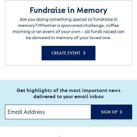
Fundraise in Memory
Are you doing something special to fundraise in
memory? Whether a sponsored challenge, coffee
morning or an event of your own – all funds raised can
be donated in memory of your loved one.
CREATE EVENT
Get highlights of the most important news
delivered to your email inbox
SIGN UP