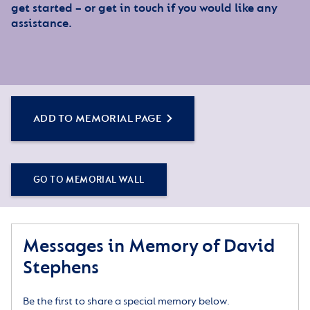
get started – or get in touch if you would like any
assistance.
ADD TO MEMORIAL PAGE
GO TO MEMORIAL WALL
Messages in Memory of David
Stephens
Be the first to share a special memory below.