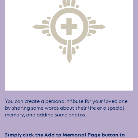
You can create a personal tribute for your loved one
by sharing some words about their life or a special
memory, and adding some photos.
Simply click the Add to Memorial Page button to