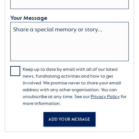
Your Message
Keep up to date by email with all of our latest
news, fundraising activities and how to get
involved. We promise never to share your email
address with any other organisation. You can
unsubscribe at any time. See our
Privacy Policy
for
more information.
ADD YOUR MESSAGE