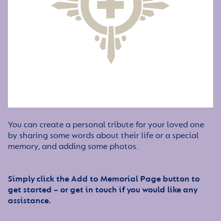
You can create a personal tribute for your loved one
by sharing some words about their life or a special
memory, and adding some photos.
Simply click the Add to Memorial Page button to
get started – or get in touch if you would like any
assistance.