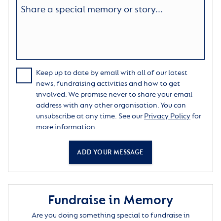
Keep up to date by email with all of our latest
news, fundraising activities and how to get
involved. We promise never to share your email
address with any other organisation. You can
unsubscribe at any time. See our
Privacy Policy
for
more information.
ADD YOUR MESSAGE
Fundraise in Memory
Are you doing something special to fundraise in