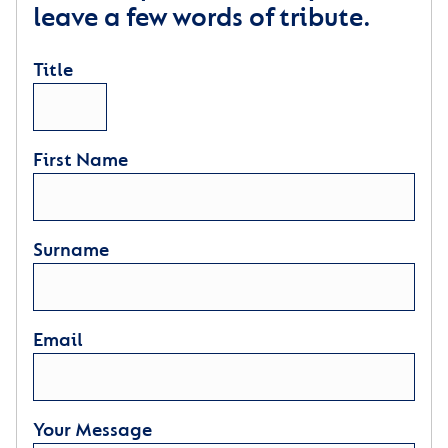
leave a few words of tribute.
Title
First Name
Surname
Email
Your Message