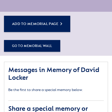
ADD TO MEMORIAL PAGE
GO TO MEMORIAL WALL
Messages in Memory of David
Locker
Be the first to share a special memory below.
Share a special memory or