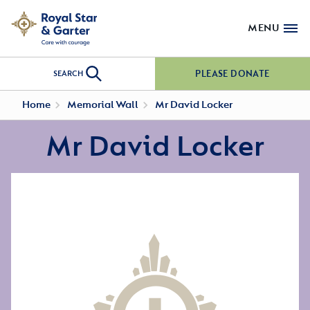
MENU
PLEASE DONATE
SEARCH
Home
Memorial Wall
Mr David Locker
Mr David Locker