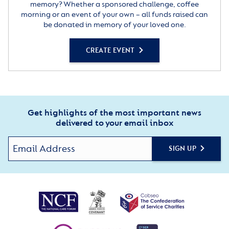
memory? Whether a sponsored challenge, coffee
morning or an event of your own – all funds raised can
be donated in memory of your loved one.
CREATE EVENT
Get highlights of the most important news
delivered to your email inbox
SIGN UP