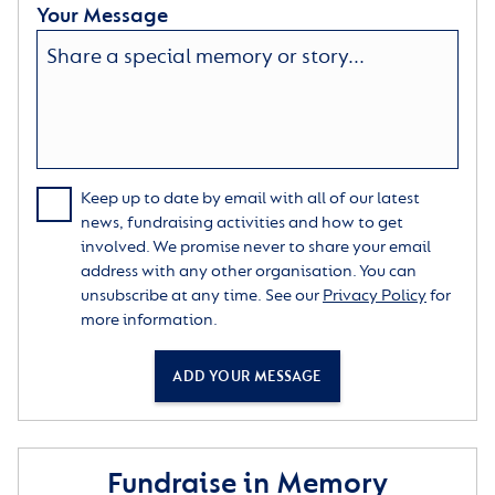
Your Message
Keep up to date by email with all of our latest
news, fundraising activities and how to get
involved. We promise never to share your email
address with any other organisation. You can
unsubscribe at any time. See our
Privacy Policy
for
more information.
ADD YOUR MESSAGE
Fundraise in Memory