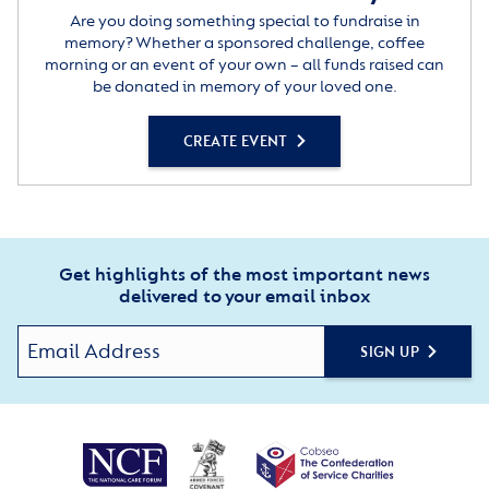
Are you doing something special to fundraise in
memory? Whether a sponsored challenge, coffee
morning or an event of your own – all funds raised can
be donated in memory of your loved one.
CREATE EVENT
Get highlights of the most important news
delivered to your email inbox
SIGN UP