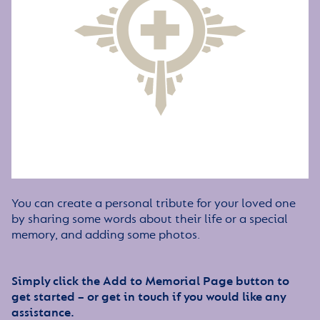
You can create a personal tribute for your loved one
by sharing some words about their life or a special
memory, and adding some photos.
Simply click the Add to Memorial Page button to
get started – or get in touch if you would like any
assistance.