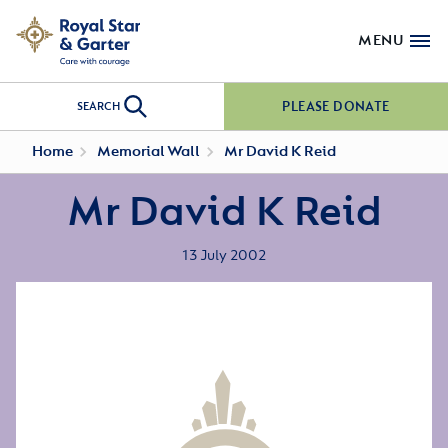
MENU
PLEASE DONATE
SEARCH
Home
Memorial Wall
Mr David K Reid
Mr David K Reid
13 July 2002