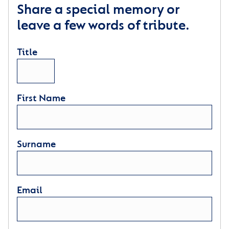
Share a special memory or
leave a few words of tribute.
Title
First Name
Surname
Email