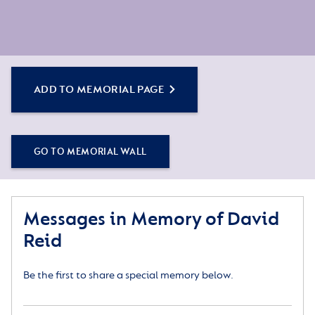
ADD TO MEMORIAL PAGE
GO TO MEMORIAL WALL
Messages in Memory of David
Reid
Be the first to share a special memory below.