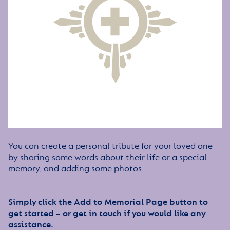
You can create a personal tribute for your loved one
by sharing some words about their life or a special
memory, and adding some photos.
Simply click the Add to Memorial Page button to
get started – or get in touch if you would like any
assistance.