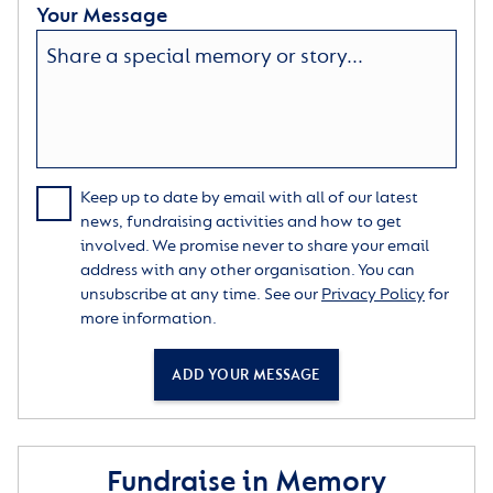
Your Message
Keep up to date by email with all of our latest
news, fundraising activities and how to get
involved. We promise never to share your email
address with any other organisation. You can
unsubscribe at any time. See our
Privacy Policy
for
more information.
ADD YOUR MESSAGE
Fundraise in Memory