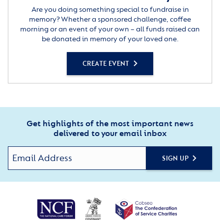
Are you doing something special to fundraise in
memory? Whether a sponsored challenge, coffee
morning or an event of your own – all funds raised can
be donated in memory of your loved one.
CREATE EVENT
Get highlights of the most important news
delivered to your email inbox
SIGN UP