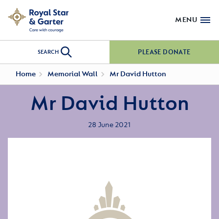
MENU
PLEASE DONATE
SEARCH
Home
Memorial Wall
Mr David Hutton
Mr David Hutton
28 June 2021