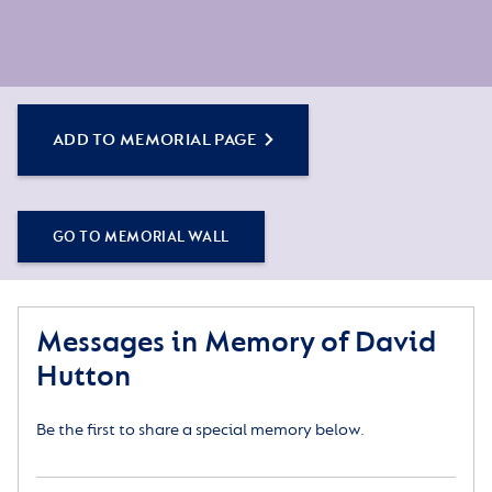
ADD TO MEMORIAL PAGE
GO TO MEMORIAL WALL
Messages in Memory of David
Hutton
Be the first to share a special memory below.