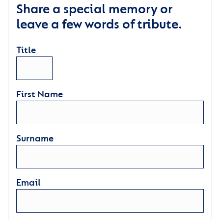
Share a special memory or
leave a few words of tribute.
Title
First Name
Surname
Email