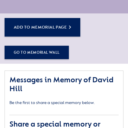
ADD TO MEMORIAL PAGE
GO TO MEMORIAL WALL
Messages in Memory of David
Hill
Be the first to share a special memory below.
Share a special memory or