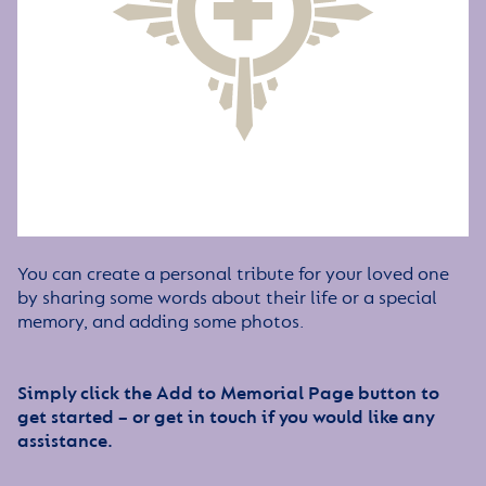
You can create a personal tribute for your loved one
by sharing some words about their life or a special
memory, and adding some photos.
Simply click the Add to Memorial Page button to
get started – or get in touch if you would like any
assistance.