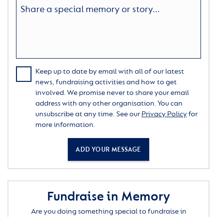
Keep up to date by email with all of our latest
news, fundraising activities and how to get
involved. We promise never to share your email
address with any other organisation. You can
unsubscribe at any time. See our
Privacy Policy
for
more information.
ADD YOUR MESSAGE
Fundraise in Memory
Are you doing something special to fundraise in