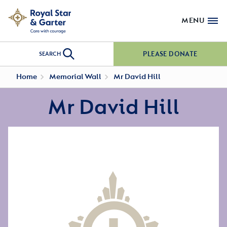
MENU
PLEASE DONATE
SEARCH
Home
Memorial Wall
Mr David Hill
Mr David Hill