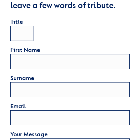
leave a few words of tribute.
Title
First Name
Surname
Email
Your Message