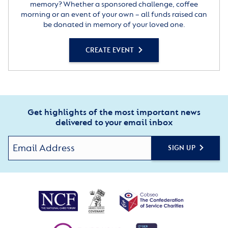
memory? Whether a sponsored challenge, coffee
morning or an event of your own – all funds raised can
be donated in memory of your loved one.
CREATE EVENT
Get highlights of the most important news
delivered to your email inbox
SIGN UP