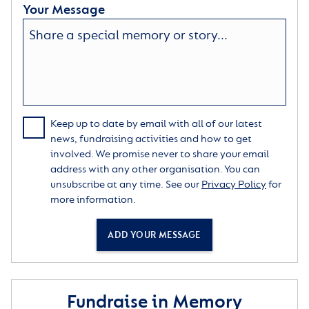
Your Message
Keep up to date by email with all of our latest
news, fundraising activities and how to get
involved. We promise never to share your email
address with any other organisation. You can
unsubscribe at any time. See our
Privacy Policy
for
more information.
ADD YOUR MESSAGE
Fundraise in Memory