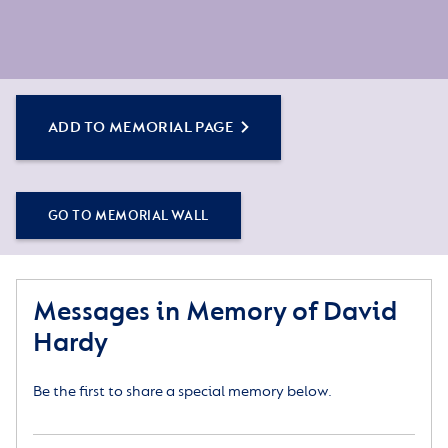
ADD TO MEMORIAL PAGE
GO TO MEMORIAL WALL
Messages in Memory of David
Hardy
Be the first to share a special memory below.