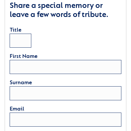
Share a special memory or
leave a few words of tribute.
Title
First Name
Surname
Email