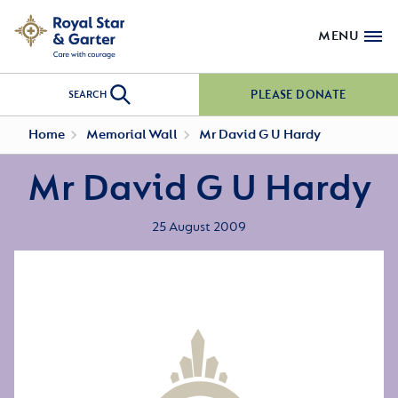
MENU
PLEASE DONATE
SEARCH
Home
Memorial Wall
Mr David G U Hardy
Mr David G U Hardy
25 August 2009