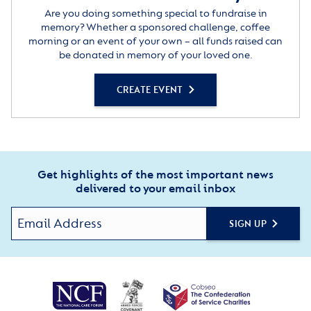
Are you doing something special to fundraise in
memory? Whether a sponsored challenge, coffee
morning or an event of your own – all funds raised can
be donated in memory of your loved one.
CREATE EVENT
Get highlights of the most important news
delivered to your email inbox
SIGN UP