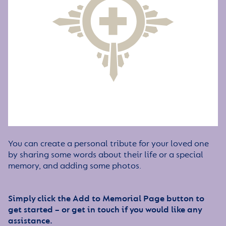
You can create a personal tribute for your loved one
by sharing some words about their life or a special
memory, and adding some photos.
Simply click the Add to Memorial Page button to
get started – or get in touch if you would like any
assistance.