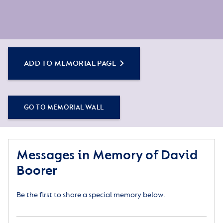
ADD TO MEMORIAL PAGE
GO TO MEMORIAL WALL
Messages in Memory of David
Boorer
Be the first to share a special memory below.