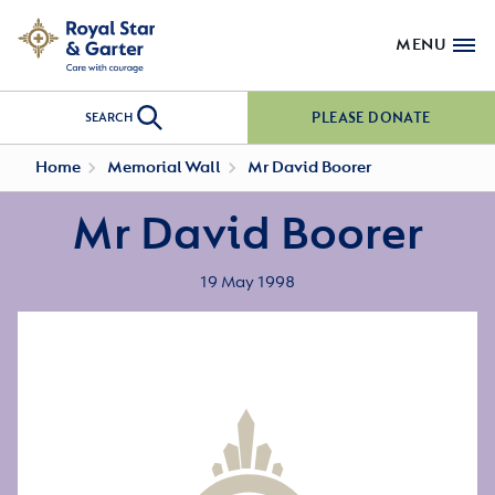
MENU
PLEASE DONATE
SEARCH
Home
Memorial Wall
Mr David Boorer
Mr David Boorer
19 May 1998