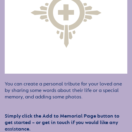
You can create a personal tribute for your loved one
by sharing some words about their life or a special
memory, and adding some photos.
Simply click the Add to Memorial Page button to
get started – or get in touch if you would like any
assistance.