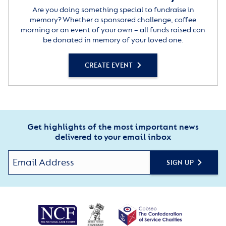
Are you doing something special to fundraise in
memory? Whether a sponsored challenge, coffee
morning or an event of your own – all funds raised can
be donated in memory of your loved one.
CREATE EVENT
Get highlights of the most important news
delivered to your email inbox
SIGN UP