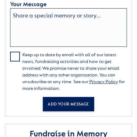
Your Message
Keep up to date by email with all of our latest
news, fundraising activities and how to get
involved. We promise never to share your email
address with any other organisation. You can
unsubscribe at any time. See our
Privacy Policy
for
more information.
ADD YOUR MESSAGE
Fundraise in Memory