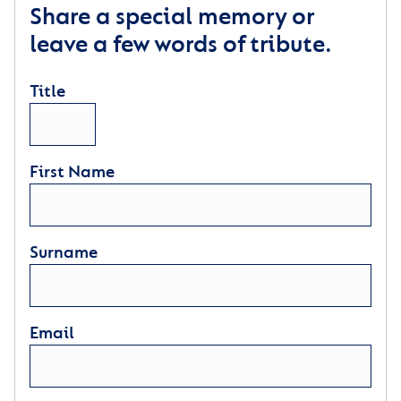
Share a special memory or
leave a few words of tribute.
Title
First Name
Surname
Email